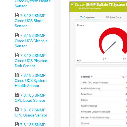
Cisco System Health
Sensor
7.8.182 SNMP
Cisco UCS Blade
Sensor
7.8.183 SNMP
Cisco UCS Chassis
Sensor
7.8.184 SNMP
Cisco UCS Physical
Disk Sensor
7.8.185 SNMP
Cisco UCS System
Health Sensor
7.8.186 SNMP
CPU Load Sensor
7.8.187 SNMP
CPU Usage Sensor
7.8.188 SNMP