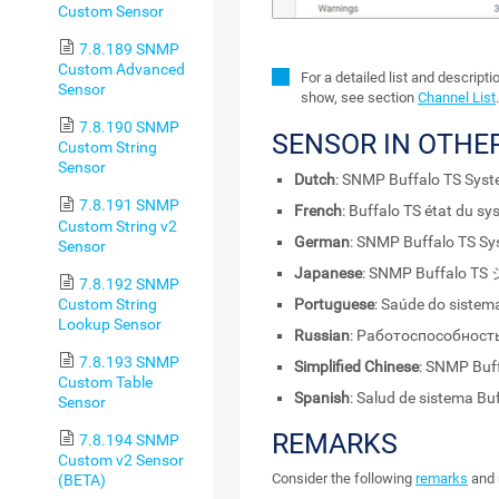
Custom Sensor
7.8.189 SNMP
Custom Advanced
For a detailed list and descript
Sensor
show, see section
Channel List
7.8.190 SNMP
SENSOR IN OTHE
Custom String
Sensor
Dutch
: SNMP Buffalo TS Sys
7.8.191 SNMP
French
: Buffalo TS état du 
Custom String v2
German
: SNMP Buffalo TS Sy
Sensor
Japanese
: SNMP Buffalo
7.8.192 SNMP
Custom String
Portuguese
: Saúde do sistem
Lookup Sensor
Russian
: Работоспособност
7.8.193 SNMP
Simplified Chinese
: SNMP B
Custom Table
Spanish
: Salud de sistema B
Sensor
REMARKS
7.8.194 SNMP
Custom v2 Sensor
Consider the following
remarks
and 
(BETA)