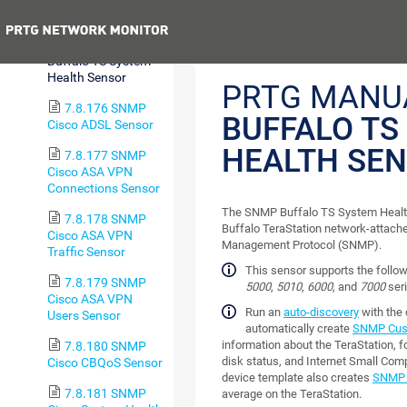
Sensor
Previous
7.8.175 SNMP
Buffalo TS System
Health Sensor
PRTG MANU
7.8.176 SNMP
BUFFALO TS
Cisco ADSL Sensor
HEALTH SE
7.8.177 SNMP
Cisco ASA VPN
Connections Sensor
The SNMP Buffalo TS System Health
7.8.178 SNMP
Buffalo TeraStation network-attach
Cisco ASA VPN
Management Protocol (SNMP).
Traffic Sensor
This sensor supports the follo
7.8.179 SNMP
5000
,
5010
,
6000
, and
7000
seri
Cisco ASA VPN
Run an
auto-discovery
with the
Users Sensor
automatically create
SNMP Cust
information about the TeraStation, f
7.8.180 SNMP
disk status, and Internet Small Com
Cisco CBQoS Sensor
device template also creates
SNMP 
7.8.181 SNMP
average on the TeraStation.