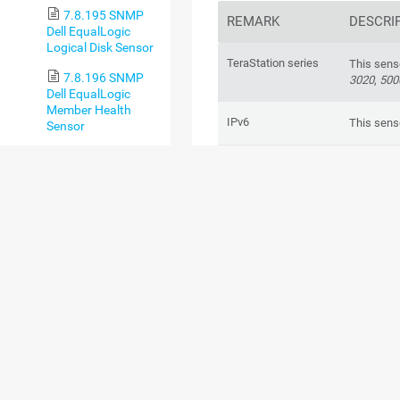
7.8.195 SNMP
REMARK
DESCRI
Dell EqualLogic
Logical Disk Sensor
TeraStation series
This sens
7.8.196 SNMP
3020
,
500
Dell EqualLogic
Member Health
IPv6
This sens
Sensor
7.8.197 SNMP
Performance impact
This sens
Dell EqualLogic
Physical Disk Sensor
Lookups
This sens
7.8.198 SNMP
values of
Dell Hardware
Sensor
Limits
This sens
7.8.199 SNMP
metrics.
Dell PowerEdge
Physical Disk Sensor
Error message
In certain
message. 
7.8.200 SNMP
parent de
Dell PowerEdge
and set t
System Health
Sensor