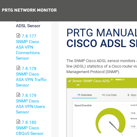
Health Sensor
Previous
7.8.176
SNMP Cisco
ADSL Sensor
PRTG MANUA
7.8.177
CISCO ADSL 
SNMP Cisco
ASA VPN
Connections
Sensor
The SNMP Cisco ADSL sensor monitors a
line (ADSL) statistics of a Cisco router 
7.8.178
Management Protocol (SNMP).
SNMP Cisco
ASA VPN Traffic
Sensor
7.8.179
SNMP Cisco
ASA VPN Users
Sensor
7.8.180
SNMP Cisco
CBQoS Sensor