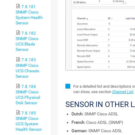
7.8.181
SNMP Cisco
System Health
Sensor
7.8.182
SNMP Cisco
UCS Blade
Sensor
7.8.183
SNMP Cisco
UCS Chassis
Sensor
7.8.184
For a detailed list and descriptions 
SNMP Cisco
can show, see section
Channel List
.
UCS Physical
SENSOR IN OTHER 
Disk Sensor
7.8.185
Dutch
: SNMP Cisco ADSL
SNMP Cisco
French
: Cisco ADSL (SNMP)
UCS System
Health Sensor
German
: SNMP Cisco ADSL