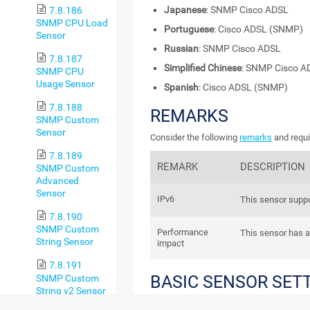
Japanese
: SNMP Cisco ADSL
7.8.186
SNMP CPU Load
Portuguese
: Cisco ADSL (SNMP)
Sensor
Russian
: SNMP Cisco ADSL
7.8.187
Simplified Chinese
: SNMP Cisco A
SNMP CPU
Usage Sensor
Spanish
: Cisco ADSL (SNMP)
7.8.188
REMARKS
SNMP Custom
Sensor
Consider the following
remarks
and requi
7.8.189
REMARK
DESCRIPTION
SNMP Custom
Advanced
Sensor
IPv6
This sensor suppo
7.8.190
SNMP Custom
Performance
This sensor has 
String Sensor
impact
7.8.191
BASIC SENSOR SET
SNMP Custom
String v2 Sensor