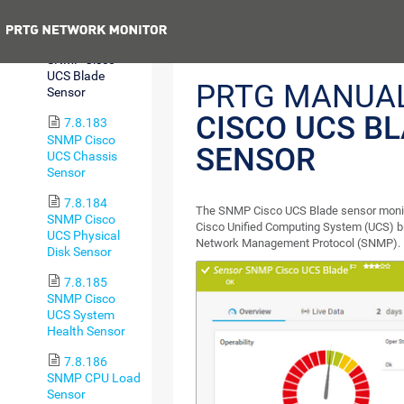
Sensor
Previous
7.8.182
SNMP Cisco
UCS Blade
PRTG MANUA
Sensor
CISCO UCS B
7.8.183
SNMP Cisco
SENSOR
UCS Chassis
Sensor
7.8.184
The SNMP Cisco UCS Blade sensor monito
SNMP Cisco
Cisco Unified Computing System (UCS) bl
UCS Physical
Network Management Protocol (SNMP).
Disk Sensor
7.8.185
SNMP Cisco
UCS System
Health Sensor
7.8.186
SNMP CPU Load
Sensor