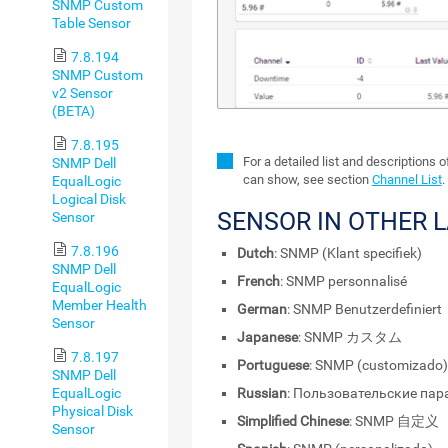
SNMP Custom
Table Sensor
7.8.194
SNMP Custom
v2 Sensor
(BETA)
7.8.195
For a detailed list and descriptions 
SNMP Dell
can show, see section
Channel List
.
EqualLogic
Logical Disk
SENSOR IN OTHER 
Sensor
7.8.196
Dutch
: SNMP (Klant specifiek)
SNMP Dell
French
: SNMP personnalisé
EqualLogic
Member Health
German
: SNMP Benutzerdefiniert
Sensor
Japanese
: SNMP カスタム
7.8.197
Portuguese
: SNMP (customizado)
SNMP Dell
Russian
: Пользовательские па
EqualLogic
Physical Disk
Simplified Chinese
: SNMP 自定义
Sensor