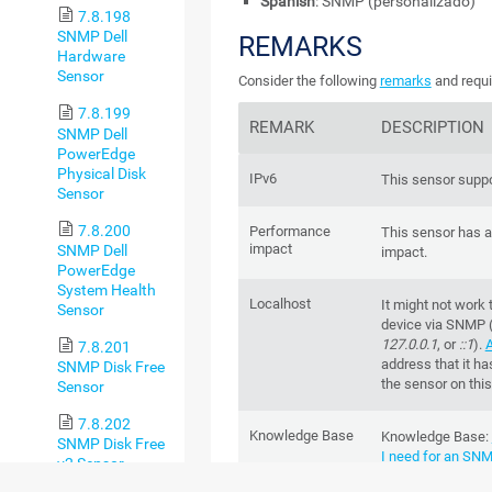
Spanish
: SNMP (personalizado)
7.8.198
SNMP Dell
REMARKS
Hardware
Sensor
Consider the following
remarks
and requi
7.8.199
REMARK
DESCRIPTION
SNMP Dell
PowerEdge
Physical Disk
IPv6
This sensor suppo
Sensor
7.8.200
Performance
This sensor has 
impact
SNMP Dell
impact.
PowerEdge
System Health
Localhost
It might not work 
Sensor
device via SNMP 
127.0.0.1
, or
::1
).
A
7.8.201
address that it ha
SNMP Disk Free
the sensor on this
Sensor
7.8.202
Knowledge Base
Knowledge Base
:
SNMP Disk Free
I need for an SN
v2 Sensor