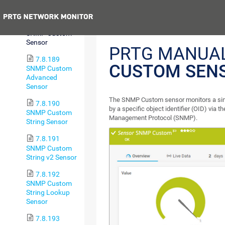
Usage Sensor
Previous
7.8.188
SNMP Custom
Sensor
PRTG MANUA
7.8.189
CUSTOM SEN
SNMP Custom
Advanced
Sensor
The SNMP Custom sensor monitors a sing
7.8.190
by a specific object identifier (OID) via 
SNMP Custom
Management Protocol (SNMP).
String Sensor
7.8.191
SNMP Custom
String v2 Sensor
7.8.192
SNMP Custom
String Lookup
Sensor
7.8.193