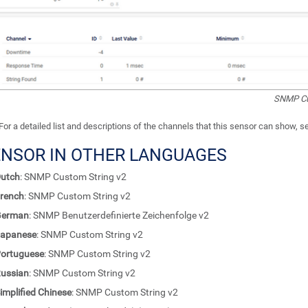
SNMP Cu
For a detailed list and descriptions of the channels that this sensor can show, 
ENSOR IN OTHER LANGUAGES
utch
: SNMP Custom String v2
rench
: SNMP Custom String v2
German
: SNMP Benutzerdefinierte Zeichenfolge v2
apanese
: SNMP Custom String v2
ortuguese
: SNMP Custom String v2
ussian
: SNMP Custom String v2
implified Chinese
: SNMP Custom String v2