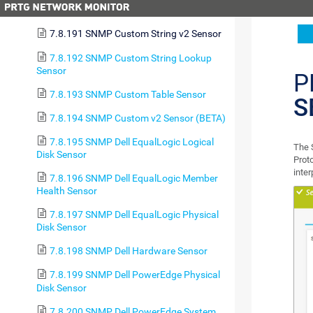
7.8.190 SNMP Custom String Sensor
7.8.191 SNMP Custom String v2 Sensor
7.8.192 SNMP Custom String Lookup
Sensor
P
7.8.193 SNMP Custom Table Sensor
S
7.8.194 SNMP Custom v2 Sensor (BETA)
7.8.195 SNMP Dell EqualLogic Logical
The 
Disk Sensor
Prot
inte
7.8.196 SNMP Dell EqualLogic Member
Health Sensor
7.8.197 SNMP Dell EqualLogic Physical
Disk Sensor
7.8.198 SNMP Dell Hardware Sensor
7.8.199 SNMP Dell PowerEdge Physical
Disk Sensor
7.8.200 SNMP Dell PowerEdge System