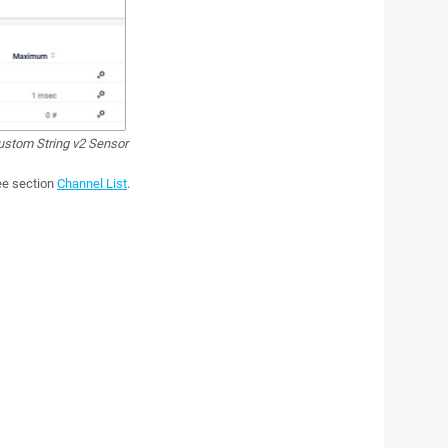
stom String v2 Sensor
see section
Channel List
.