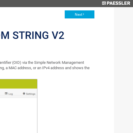
Next
M STRING V2
dentifier (OID) via the Simple Network Management
ring, a MAC address, or an IPv4 address and shows the