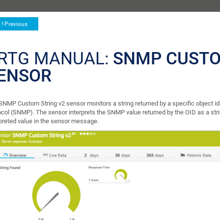
Previous
RTG MANUAL:
SNMP CUSTO
ENSOR
SNMP Custom String v2 sensor monitors a string returned by a specific object i
ocol (SNMP). The sensor interprets the SNMP value returned by the OID as a st
rpreted value in the sensor message.