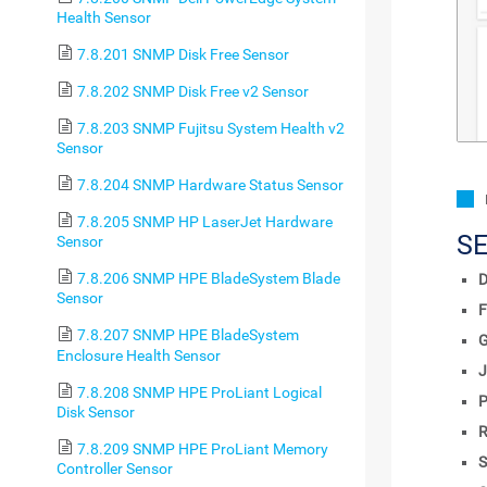
Health Sensor
7.8.201 SNMP Disk Free Sensor
7.8.202 SNMP Disk Free v2 Sensor
7.8.203 SNMP Fujitsu System Health v2
Sensor
7.8.204 SNMP Hardware Status Sensor
7.8.205 SNMP HP LaserJet Hardware
S
Sensor
7.8.206 SNMP HPE BladeSystem Blade
D
Sensor
F
7.8.207 SNMP HPE BladeSystem
Enclosure Health Sensor
J
7.8.208 SNMP HPE ProLiant Logical
P
Disk Sensor
R
7.8.209 SNMP HPE ProLiant Memory
S
Controller Sensor