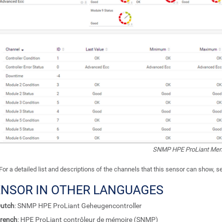
SNMP HPE ProLiant Memo
For a detailed list and descriptions of the channels that this sensor can show, 
ENSOR IN OTHER LANGUAGES
utch
: SNMP HPE ProLiant Geheugencontroller
rench
: HPE ProLiant contrôleur de mémoire (SNMP)