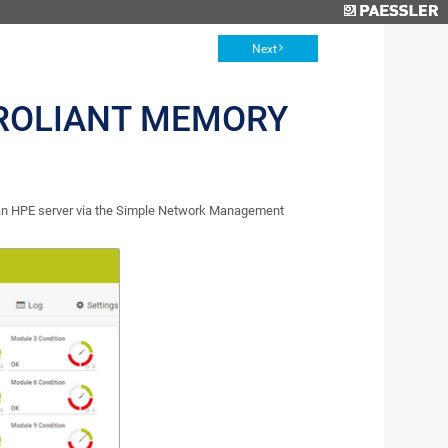
Next
ROLIANT MEMORY
 an HPE server via the Simple Network Management