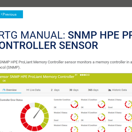
Previous
RTG MANUAL:
SNMP HPE P
ONTROLLER SENSOR
SNMP HPE ProLiant Memory Controller sensor monitors a memory controller in
ocol (SNMP).