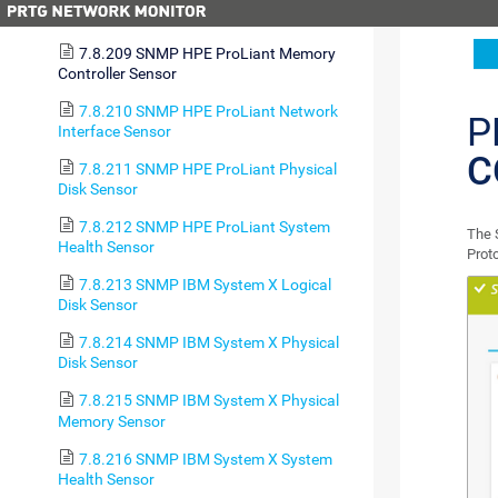
Disk Sensor
7.8.209 SNMP HPE ProLiant Memory
Controller Sensor
7.8.210 SNMP HPE ProLiant Network
P
Interface Sensor
C
7.8.211 SNMP HPE ProLiant Physical
Disk Sensor
7.8.212 SNMP HPE ProLiant System
The 
Health Sensor
Prot
7.8.213 SNMP IBM System X Logical
Disk Sensor
7.8.214 SNMP IBM System X Physical
Disk Sensor
7.8.215 SNMP IBM System X Physical
Memory Sensor
7.8.216 SNMP IBM System X System
Health Sensor