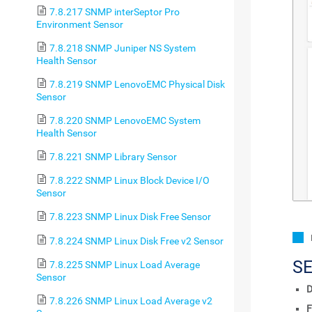
7.8.217 SNMP interSeptor Pro
Environment Sensor
7.8.218 SNMP Juniper NS System
Health Sensor
7.8.219 SNMP LenovoEMC Physical Disk
Sensor
7.8.220 SNMP LenovoEMC System
Health Sensor
7.8.221 SNMP Library Sensor
7.8.222 SNMP Linux Block Device I/O
Sensor
7.8.223 SNMP Linux Disk Free Sensor
7.8.224 SNMP Linux Disk Free v2 Sensor
S
7.8.225 SNMP Linux Load Average
Sensor
D
7.8.226 SNMP Linux Load Average v2
F