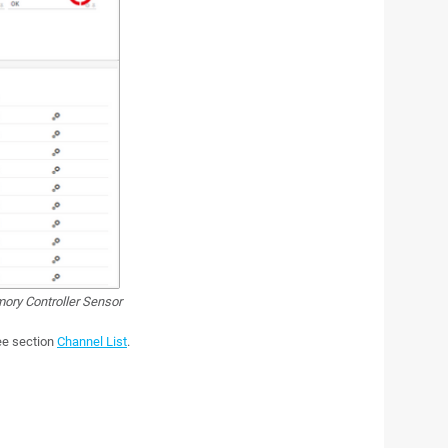
ry Controller Sensor
see section
Channel List
.