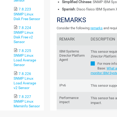
Sensor
Simplified Chinese
: SNMP IBM S
Spanish
: Disco físico IBM System
7.8.223
SNMP Linux
REMARKS
Disk Free Sensor
7.8.224
Consider the following
remarks
and requi
SNMP Linux
Disk Free v2
REMARK
DESCRIPTION
Sensor
7.8.225
IBM Systems
This sensor requi
SNMP Linux
Director Platform
Director Platform
Agent
Load Average
For more inf
Sensor
Base
:
What a
monitor IBM Syst
7.8.226
SNMP Linux
Load Average
IPv6
This sensor suppo
v2 Sensor
7.8.227
Performance
This sensor has 
SNMP Linux
impact
impact.
Meminfo Sensor
7.8.228
Lookups
This sensor uses