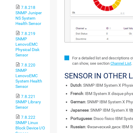
7.8.218
SNMP Juniper
NS System
Health Sensor
7.8.219
SNMP
LenovoEMC
Physical Disk
Sensor
For a detailed list and descriptions 
can show, see section
Channel List
.
7.8.220
SNMP
SENSOR IN OTHER 
LenovoEMC
System Health
Dutch
: SNMP IBM System X Physic
Sensor
French
: IBM System X disque phy
7.8.221
German
: SNMP IBM System X Phy
SNMP Library
Sensor
Japanese
: SNMP IBM System
7.8.222
Portuguese
: Disco físico IBM Sy
SNMP Linux
Russian
: Физический диск IBM 
Block Device I/O