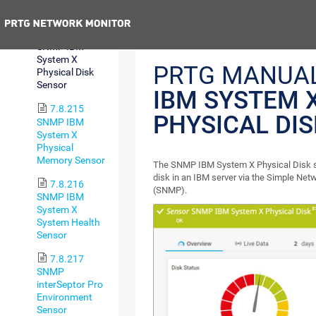
Sensor
Previous
7.8.214
SNMP IBM
System X
PRTG MANUA
Physical Disk
Sensor
IBM SYSTEM 
7.8.215
PHYSICAL DI
SNMP IBM
System X
Physical
Memory Sensor
The SNMP IBM System X Physical Disk s
disk in an IBM server via the Simple Ne
7.8.216
(SNMP).
SNMP IBM
System X
System Health
Sensor
7.8.217
SNMP
interSeptor Pro
Environment
Sensor