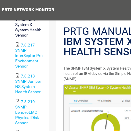
Memory Sensor
Previous
7.8.216
SNMP IBM
System X
PRTG MANUA
System Health
Sensor
IBM SYSTEM 
7.8.217
HEALTH SENS
SNMP
interSeptor Pro
Environment
Sensor
The SNMP IBM System X System Health 
health of an IBM device via the Simple
7.8.218
(SNMP).
SNMP Juniper
NS System
Health Sensor
7.8.219
SNMP
LenovoEMC
Physical Disk
Sensor