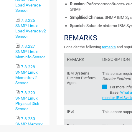
Russian
: Работоспособность си
Load Average
SNMP
Sensor
Simplified Chinese
: SNMP IBM 
7.8.226
SNMP Linux
Spanish
: Salud de sistema IBM S
Load Average v2
REMARKS
Sensor
7.8.227
Consider the following
remarks
and requi
SNMP Linux
Meminfo Sensor
REMARK
DESCRIPTION
7.8.228
SNMP Linux
IBM Systems
This sensor requi
Meminfo v2
Director Platform
Director Platform
Sensor
Agent
For more inf
Base
:
What a
7.8.229
monitor IBM Syst
SNMP Linux
Physical Disk
Sensor
IPv6
This sensor suppo
7.8.230
SNMP Memory
Performance
This sensor has 
Sensor
impact