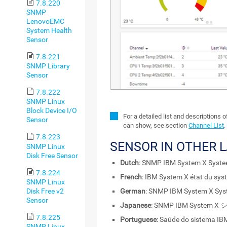
7.8.220
SNMP
LenovoEMC
System Health
Sensor
7.8.221
SNMP Library
Sensor
7.8.222
SNMP Linux
Block Device I/O
For a detailed list and descriptions 
Sensor
can show, see section
Channel List
.
7.8.223
SENSOR IN OTHER 
SNMP Linux
Disk Free Sensor
Dutch
: SNMP IBM System X Syst
7.8.224
French
: IBM System X état du sy
SNMP Linux
Disk Free v2
German
: SNMP IBM System X Sy
Sensor
Japanese
: SNMP IBM Syste
7.8.225
Portuguese
: Saúde do sistema I
SNMP Linux