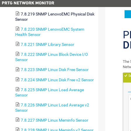
Health Sensor
7.8.219 SNMP LenovoEMC Physical Disk
Sensor
7.8.220 SNMP LenovoEMC System
P
Health Sensor
D
7.8.221 SNMP Library Sensor
7.8.222 SNMP Linux Block Device I/O
Sensor
The 
Netw
7.8.223 SNMP Linux Disk Free Sensor
7.8.224 SNMP Linux Disk Free v2 Sensor
7.8.225 SNMP Linux Load Average
Sensor
7.8.226 SNMP Linux Load Average v2
Sensor
7.8.227 SNMP Linux Meminfo Sensor
7.8.228 SNMP Linux Meminfo v2 Sensor