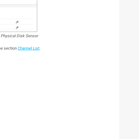
hysical Disk Sensor
see section
Channel List
.