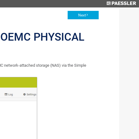
Next
OEMC PHYSICAL
C network-attached storage (NAS) via the Simple