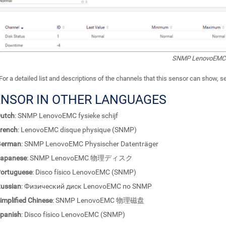
SNMP LenovoEMC P
For a detailed list and descriptions of the channels that this sensor can show, 
ENSOR IN OTHER LANGUAGES
utch
: SNMP LenovoEMC fysieke schijf
rench
: LenovoEMC disque physique (SNMP)
German
: SNMP LenovoEMC Physischer Datenträger
apanese
: SNMP LenovoEMC 物理ディスク
ortuguese
: Disco físico LenovoEMC (SNMP)
ussian
: Физический диск LenovoEMC по SNMP
implified Chinese
: SNMP LenovoEMC 物理磁盘
panish
: Disco físico LenovoEMC (SNMP)