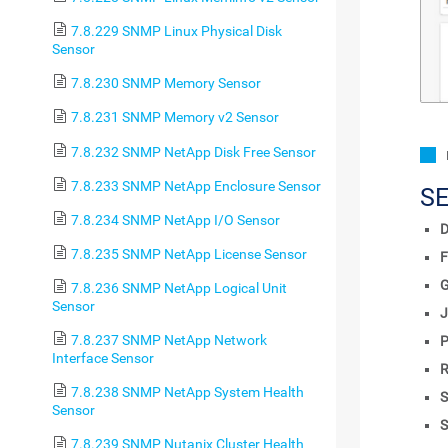
7.8.229 SNMP Linux Physical Disk
Sensor
7.8.230 SNMP Memory Sensor
7.8.231 SNMP Memory v2 Sensor
7.8.232 SNMP NetApp Disk Free Sensor
7.8.233 SNMP NetApp Enclosure Sensor
S
7.8.234 SNMP NetApp I/O Sensor
D
7.8.235 SNMP NetApp License Sensor
F
7.8.236 SNMP NetApp Logical Unit
Sensor
J
7.8.237 SNMP NetApp Network
P
Interface Sensor
R
7.8.238 SNMP NetApp System Health
S
Sensor
S
7.8.239 SNMP Nutanix Cluster Health