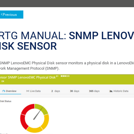
Previous
RTG MANUAL:
SNMP LENOV
ISK SENSOR
SNMP LenovoEMC Physical Disk sensor monitors a physical disk in a LenovoEM
ork Management Protocol (SNMP).