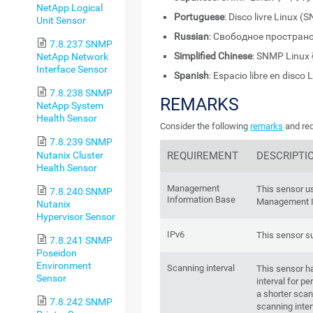
NetApp Logical
Portuguese
: Disco livre Linux 
Unit Sensor
Russian
: Свободное пространс
7.8.237 SNMP
Simplified Chinese
: SNMP Li
NetApp Network
Interface Sensor
Spanish
: Espacio libre en disco
7.8.238 SNMP
REMARKS
NetApp System
Health Sensor
Consider the following
remarks
and req
7.8.239 SNMP
Nutanix Cluster
REQUIREMENT
DESCRIPTI
Health Sensor
Management
This sensor u
7.8.240 SNMP
Information Base
Management I
Nutanix
Hypervisor Sensor
IPv6
This sensor s
7.8.241 SNMP
Poseidon
Environment
Scanning interval
This sensor h
Sensor
interval for 
a shorter scan
7.8.242 SNMP
scanning inter