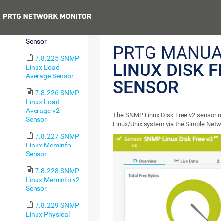
Sensor
Previous
7.8.224 SNMP
Linux Disk Free v2
Sensor
PRTG MANUA
7.8.225 SNMP
LINUX DISK F
Linux Load
Average Sensor
SENSOR
7.8.226 SNMP
Linux Load
Average v2
The SNMP Linux Disk Free v2 sensor mo
Sensor
Linux/Unix system via the Simple Ne
7.8.227 SNMP
Linux Meminfo
Sensor
7.8.228 SNMP
Linux Meminfo v2
Sensor
7.8.229 SNMP
Linux Physical