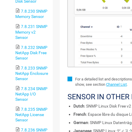
Disk Sensor
7.8.230 SNMP
Memory Sensor
7.8.231 SNMP
Memory v2
Sensor
7.8.232 SNMP
NetApp Disk Free
Sensor
7.8.233 SNMP
NetApp Enclosure
Sensor
For a detailed list and description
show, see section
Channel List
.
7.8.234 SNMP
NetApp I/O
SENSOR IN OTHER
Sensor
Dutch
: SNMP Linux Disk Free v2
7.8.235 SNMP
French
: Espace libre du disque
NetApp License
Sensor
German
: SNMP Linux Datenträg
7.8.236 SNMP
Japanese
: SNMP Linux ディ