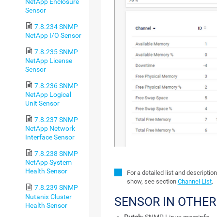
NetApp Enclosure
Sensor
7.8.234 SNMP
NetApp I/O Sensor
7.8.235 SNMP
NetApp License
Sensor
7.8.236 SNMP
NetApp Logical
Unit Sensor
7.8.237 SNMP
NetApp Network
Interface Sensor
7.8.238 SNMP
NetApp System
Health Sensor
For a detailed list and descriptio
show, see section
Channel List
.
7.8.239 SNMP
Nutanix Cluster
SENSOR IN OTHE
Health Sensor