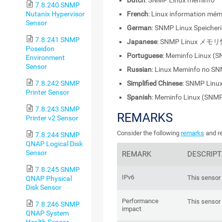
Dutch
: SNMP Linux meminfo
7.8.240 SNMP
Nutanix Hypervisor
French
: Linux information mé
Sensor
German
: SNMP Linux Speicher
7.8.241 SNMP
Japanese
: SNMP Linux メモ
Poseidon
Portuguese
: Meminfo Linux (
Environment
Sensor
Russian
: Linux Meminfo по S
7.8.242 SNMP
Simplified Chinese
: SNMP Li
Printer Sensor
Spanish
: Meminfo Linux (SNM
7.8.243 SNMP
REMARKS
Printer v2 Sensor
Consider the following
remarks
and re
7.8.244 SNMP
QNAP Logical Disk
Sensor
REMARK
DESCRIPT
7.8.245 SNMP
IPv6
This sensor 
QNAP Physical
Disk Sensor
Performance
This sensor
7.8.246 SNMP
impact
QNAP System