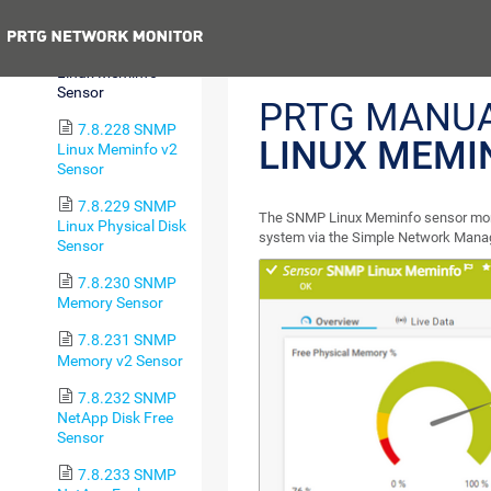
Average v2 Sensor
Previous
7.8.227 SNMP
Linux Meminfo
Sensor
PRTG MANU
7.8.228 SNMP
LINUX MEMI
Linux Meminfo v2
Sensor
7.8.229 SNMP
The SNMP Linux Meminfo sensor moni
Linux Physical Disk
system via the Simple Network Mana
Sensor
7.8.230 SNMP
Memory Sensor
7.8.231 SNMP
Memory v2 Sensor
7.8.232 SNMP
NetApp Disk Free
Sensor
7.8.233 SNMP