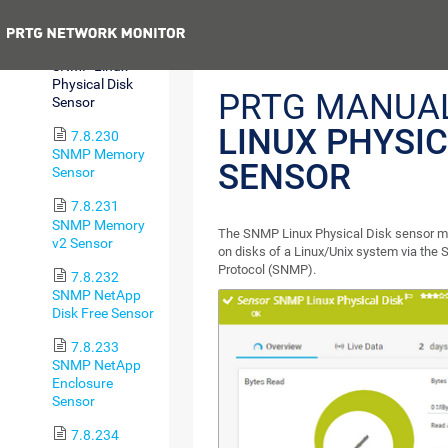
Sensor
Previous
7.8.229
SNMP Linux
Physical Disk
PRTG MANUA
Sensor
LINUX PHYSIC
7.8.230
SNMP Memory
SENSOR
Sensor
7.8.231
SNMP Memory
The SNMP Linux Physical Disk sensor mon
v2 Sensor
on disks of a Linux/Unix system via th
Protocol (SNMP).
7.8.232
SNMP NetApp
Disk Free Sensor
7.8.233
SNMP NetApp
Enclosure
Sensor
7.8.234