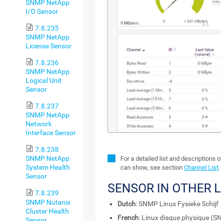
SNMP NetApp
I/O Sensor
7.8.235
SNMP NetApp
License Sensor
7.8.236
SNMP NetApp
Logical Unit
Sensor
7.8.237
SNMP NetApp
Network
Interface Sensor
7.8.238
SNMP NetApp
For a detailed list and descriptions 
System Health
can show, see section
Channel List
.
Sensor
SENSOR IN OTHER 
7.8.239
SNMP Nutanix
Dutch
: SNMP Linux Fysieke Schijf
Cluster Health
French
: Linux disque physique (
Sensor