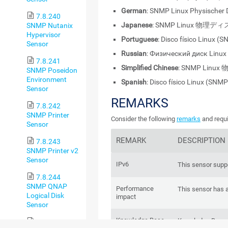
German
: SNMP Linux Physischer 
7.8.240
Japanese
: SNMP Linux 物
SNMP Nutanix
Hypervisor
Portuguese
: Disco físico Linux (
Sensor
Russian
: Физический диск Linu
7.8.241
Simplified Chinese
: SNMP Linu
SNMP Poseidon
Environment
Spanish
: Disco físico Linux (SNMP
Sensor
REMARKS
7.8.242
SNMP Printer
Consider the following
remarks
and requi
Sensor
REMARK
DESCRIPTION
7.8.243
SNMP Printer v2
Sensor
IPv6
This sensor suppo
7.8.244
SNMP QNAP
Performance
This sensor has 
Logical Disk
impact
Sensor
Knowledge Base
Knowledge Base
7.8.245