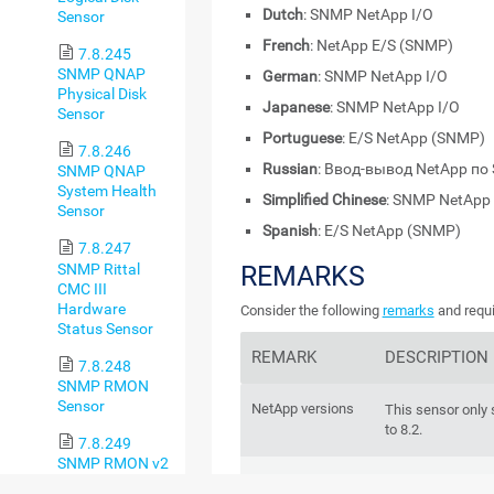
Dutch
: SNMP NetApp I/O
Sensor
French
: NetApp E/S (SNMP)
7.8.245
SNMP QNAP
German
: SNMP NetApp I/O
Physical Disk
Japanese
: SNMP NetApp I/O
Sensor
Portuguese
: E/S NetApp (SNMP)
7.8.246
Russian
: Ввод-вывод NetApp п
SNMP QNAP
System Health
Simplified Chinese
: SNMP NetApp 
Sensor
Spanish
: E/S NetApp (SNMP)
7.8.247
SNMP Rittal
REMARKS
CMC III
Hardware
Consider the following
remarks
and requi
Status Sensor
REMARK
DESCRIPTION
7.8.248
SNMP RMON
Sensor
NetApp versions
This sensor only
to 8.2.
7.8.249
SNMP RMON v2
IPv6
Sensor
This sensor suppo