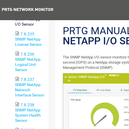
Sensor
Previous
7.8.234
SNMP NetApp
I/O Sensor
PRTG MANUA
7.8.235
NETAPP I/O 
SNMP NetApp
License Sensor
7.8.236
The SNMP NetApp I/O sensor monitors th
SNMP NetApp
second (IOPS) on a NetApp storage syst
Logical Unit
Management Protocol (SNMP).
Sensor
7.8.237
SNMP NetApp
Network
Interface Sensor
7.8.238
SNMP NetApp
System Health
Sensor