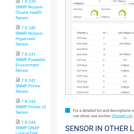
7.8.239
SNMP Nutanix
Cluster Health
Sensor
7.8.240
SNMP Nutanix
Hypervisor
Sensor
7.8.241
SNMP Poseidon
Environment
Sensor
7.8.242
SNMP Printer
Sensor
7.8.243
SNMP Printer v2
For a detailed list and descriptions 
Sensor
can show, see section
Channel List
.
7.8.244
SENSOR IN OTHER 
SNMP QNAP
Logical Disk