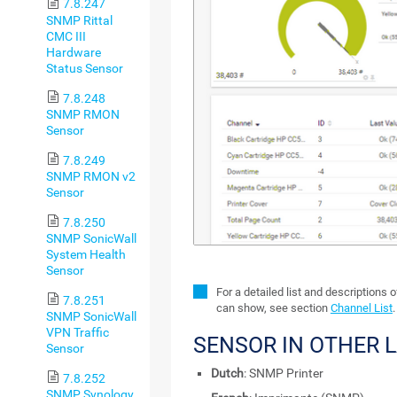
7.8.247
SNMP Rittal
CMC III
Hardware
Status Sensor
7.8.248
SNMP RMON
Sensor
7.8.249
SNMP RMON v2
Sensor
7.8.250
SNMP SonicWall
System Health
Sensor
For a detailed list and descriptions 
7.8.251
can show, see section
Channel List
.
SNMP SonicWall
VPN Traffic
SENSOR IN OTHER 
Sensor
Dutch
: SNMP Printer
7.8.252
SNMP Synology