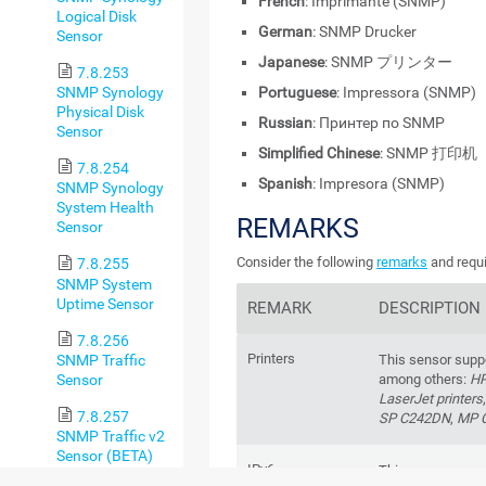
French
: Imprimante (SNMP)
Logical Disk
German
: SNMP Drucker
Sensor
Japanese
: SNMP プリンター
7.8.253
Portuguese
: Impressora (SNMP)
SNMP Synology
Physical Disk
Russian
: Принтер по SNMP
Sensor
Simplified Chinese
: SNMP 打印机
7.8.254
Spanish
: Impresora (SNMP)
SNMP Synology
System Health
REMARKS
Sensor
Consider the following
remarks
and requi
7.8.255
SNMP System
Uptime Sensor
REMARK
DESCRIPTION
7.8.256
Printers
SNMP Traffic
This sensor suppo
Sensor
among others:
HP
LaserJet printers
7.8.257
SP C242DN
,
MP 
SNMP Traffic v2
Sensor (BETA)
IPv6
This sensor suppo