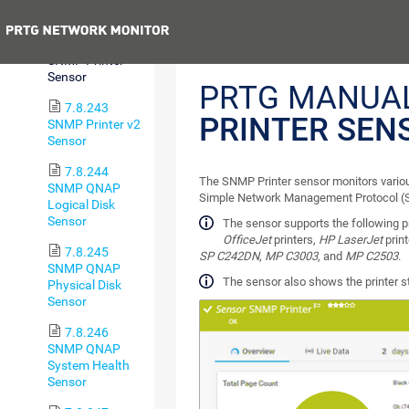
Sensor
Previous
7.8.242
SNMP Printer
Sensor
PRTG MANUA
7.8.243
PRINTER SEN
SNMP Printer v2
Sensor
7.8.244
The SNMP Printer sensor monitors various
SNMP QNAP
Simple Network Management Protocol 
Logical Disk
Sensor
The sensor supports the following p
OfficeJet
printers,
HP LaserJet
print
7.8.245
SP C242DN
,
MP C3003
, and
MP C2503
.
SNMP QNAP
The sensor also shows the printer 
Physical Disk
Sensor
7.8.246
SNMP QNAP
System Health
Sensor