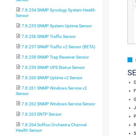
7.8.254 SNMP Synology System Health
Sensor
7.8.255 SNMP System Uptime Sensor
7.8.256 SNMP Traffic Sensor
7.8.257 SNMP Traffic v2 Sensor (BETA)
7.8.258 SNMP Trap Receiver Sensor
7.8.259 SNMP UPS Status Sensor
S
7.8.260 SNMP Uptime v2 Sensor
D
7.8.261 SNMP Windows Service v2
F
Sensor
7.8.262 SNMP Windows Service Sensor
J
7.8.263 SNTP Sensor
P
7.8.264 Soffico Orchestra Channel
R
Health Sensor
S