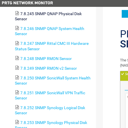
Sensor
7.8.245 SNMP QNAP Physical Disk
Sensor
7.8.246 SNMP QNAP System Health
P
Sensor
S
7.8.247 SNMP Rittal CMC III Hardware
Status Sensor
7.8.248 SNMP RMON Sensor
The 
(NAS
7.8.249 SNMP RMON v2 Sensor
7.8.250 SNMP SonicWall System Health
Sensor
7.8.251 SNMP SonicWall VPN Traffic
Sensor
7.8.252 SNMP Synology Logical Disk
Sensor
7.8.253 SNMP Synology Physical Disk
Sensor