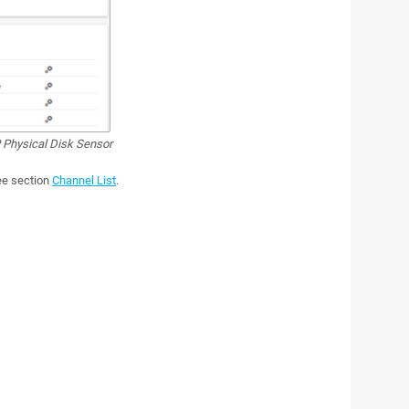
hysical Disk Sensor
see section
Channel List
.