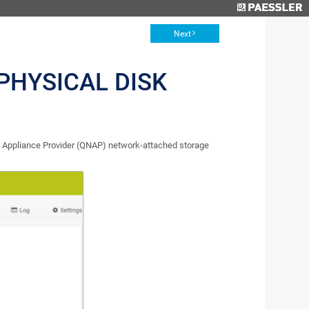
Next
PHYSICAL DISK
 Appliance Provider (QNAP) network-attached storage