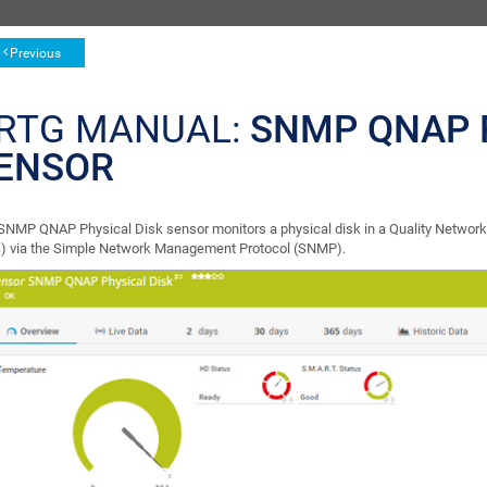
Previous
RTG MANUAL:
SNMP QNAP 
ENSOR
SNMP QNAP Physical Disk sensor monitors a physical disk in a Quality Network
) via the Simple Network Management Protocol (SNMP).