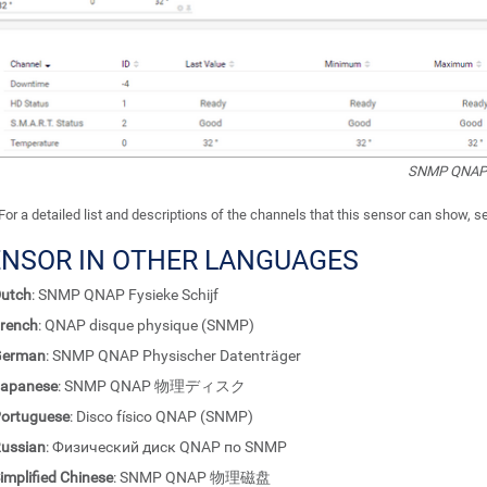
SNMP QNAP P
For a detailed list and descriptions of the channels that this sensor can show, 
ENSOR IN OTHER LANGUAGES
utch
: SNMP QNAP Fysieke Schijf
rench
: QNAP disque physique (SNMP)
German
: SNMP QNAP Physischer Datenträger
apanese
: SNMP QNAP 物理ディスク
ortuguese
: Disco físico QNAP (SNMP)
ussian
: Физический диск QNAP по SNMP
implified Chinese
: SNMP QNAP 物理磁盘