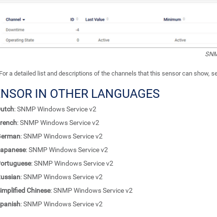
SNM
For a detailed list and descriptions of the channels that this sensor can show, 
ENSOR IN OTHER LANGUAGES
utch
: SNMP Windows Service v2
rench
: SNMP Windows Service v2
German
: SNMP Windows Service v2
apanese
: SNMP Windows Service v2
ortuguese
: SNMP Windows Service v2
ussian
: SNMP Windows Service v2
implified Chinese
: SNMP Windows Service v2
panish
: SNMP Windows Service v2