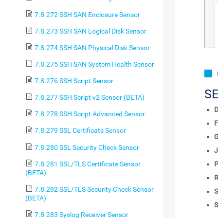
7.8.272 SSH SAN Enclosure Sensor
7.8.273 SSH SAN Logical Disk Sensor
7.8.274 SSH SAN Physical Disk Sensor
7.8.275 SSH SAN System Health Sensor
7.8.276 SSH Script Sensor
S
7.8.277 SSH Script v2 Sensor (BETA)
D
7.8.278 SSH Script Advanced Sensor
F
7.8.279 SSL Certificate Sensor
7.8.280 SSL Security Check Sensor
J
7.8.281 SSL/TLS Certificate Sensor
P
(BETA)
R
7.8.282 SSL/TLS Security Check Sensor
S
(BETA)
S
7.8.283 Syslog Receiver Sensor