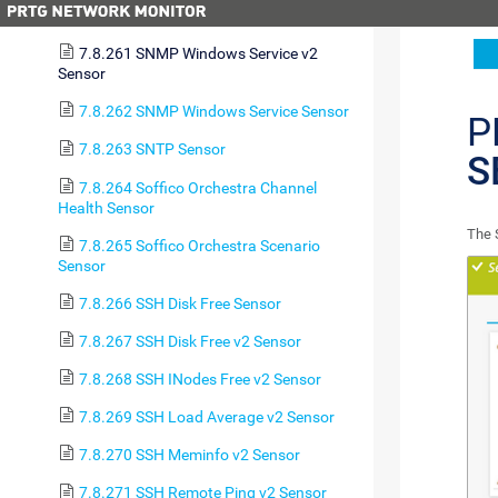
7.8.260 SNMP Uptime v2 Sensor
7.8.261 SNMP Windows Service v2
Sensor
7.8.262 SNMP Windows Service Sensor
P
7.8.263 SNTP Sensor
S
7.8.264 Soffico Orchestra Channel
Health Sensor
The 
7.8.265 Soffico Orchestra Scenario
Sensor
7.8.266 SSH Disk Free Sensor
7.8.267 SSH Disk Free v2 Sensor
7.8.268 SSH INodes Free v2 Sensor
7.8.269 SSH Load Average v2 Sensor
7.8.270 SSH Meminfo v2 Sensor
7.8.271 SSH Remote Ping v2 Sensor