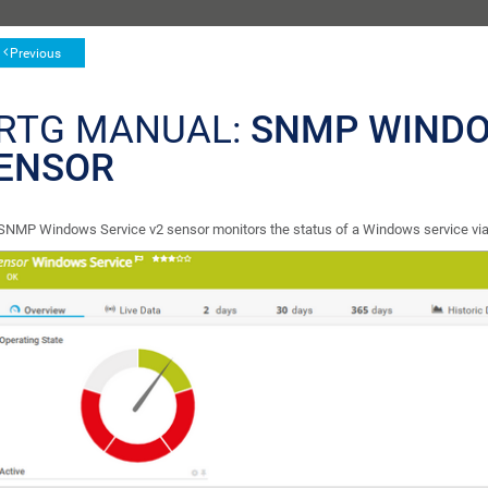
Previous
RTG MANUAL:
SNMP WINDO
ENSOR
SNMP Windows Service v2 sensor monitors the status of a Windows service vi