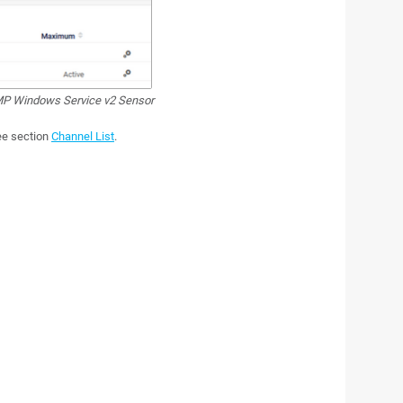
P Windows Service v2 Sensor
see section
Channel List
.