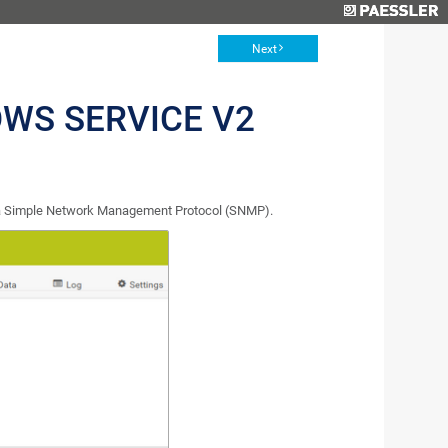
Next
WS SERVICE V2
a
Simple Network Management Protocol (SNMP)
.