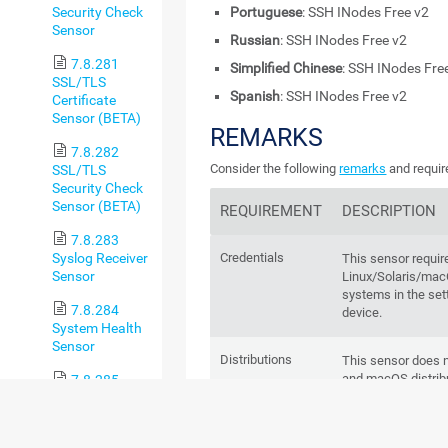
Security Check
Portuguese
: SSH INodes Free v2
Sensor
Russian
: SSH INodes Free v2
7.8.281
Simplified Chinese
: SSH INodes Fre
SSL/TLS
Spanish
: SSH INodes Free v2
Certificate
Sensor (BETA)
REMARKS
7.8.282
Consider the following
remarks
and requir
SSL/TLS
Security Check
Sensor (BETA)
REQUIREMENT
DESCRIPTION
7.8.283
Syslog Receiver
Credentials
This sensor requir
Sensor
Linux/Solaris/m
systems in the set
7.8.284
device.
System Health
Sensor
Distributions
This sensor does n
and macOS distrib
7.8.285
System Health
v2 Sensor
ESX(i) hosts
This sensor does n