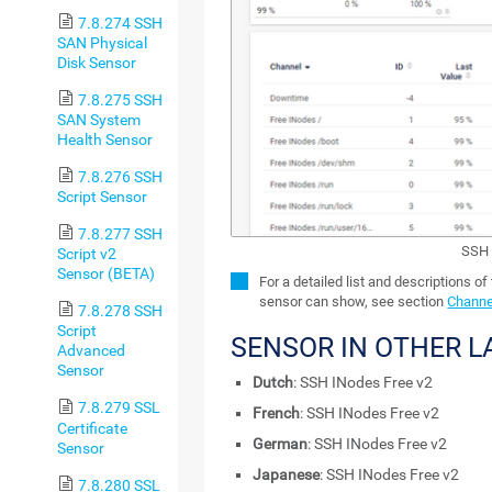
7.8.274 SSH
SAN Physical
Disk Sensor
7.8.275 SSH
SAN System
Health Sensor
7.8.276 SSH
Script Sensor
7.8.277 SSH
SSH 
Script v2
Sensor (BETA)
For a detailed list and descriptions of
sensor can show, see section
Channe
7.8.278 SSH
Script
SENSOR IN OTHER 
Advanced
Sensor
Dutch
: SSH INodes Free v2
7.8.279 SSL
French
: SSH INodes Free v2
Certificate
German
: SSH INodes Free v2
Sensor
Japanese
: SSH INodes Free v2
7.8.280 SSL