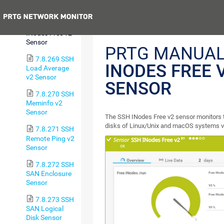
Sensor
Previous
7.8.268 SSH
INodes Free v2
Sensor
PRTG MANUAL
7.8.269 SSH
INODES FREE 
Load Average
v2 Sensor
SENSOR
7.8.270 SSH
Meminfo v2
Sensor
The SSH INodes Free v2 sensor monitors t
disks of Linux/Unix and macOS systems vi
7.8.271 SSH
Remote Ping v2
Sensor
7.8.272 SSH
SAN Enclosure
Sensor
7.8.273 SSH
SAN Logical
Disk Sensor