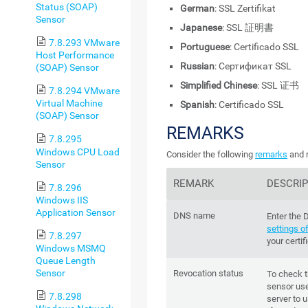
Status (SOAP)
German
: SSL Zertifikat
Sensor
Japanese
: SSL 証明書
7.8.293 VMware
Portuguese
: Certificado SSL
Host Performance
Russian
: Сертификат SSL
(SOAP) Sensor
Simplified Chinese
: SSL 证书
7.8.294 VMware
Virtual Machine
Spanish
: Certificado SSL
(SOAP) Sensor
REMARKS
7.8.295
Windows CPU Load
Consider the following
remarks
and r
Sensor
REMARK
DESCRIP
7.8.296
Windows IIS
Application Sensor
DNS name
Enter the
settings o
7.8.297
your certi
Windows MSMQ
Queue Length
Sensor
Revocation status
To check t
sensor us
7.8.298
server to 