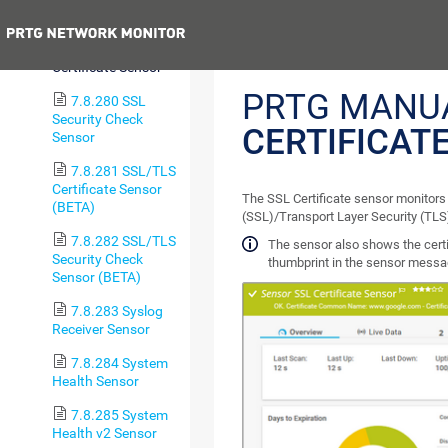
Sensor
Previous
7.8.279 SSL
Certificate Sensor
PRTG MANU
7.8.280 SSL
Security Check
CERTIFICAT
Sensor
7.8.281 SSL/TLS
Certificate Sensor
The SSL Certificate sensor monitors 
(BETA)
(SSL)/Transport Layer Security (TLS
7.8.282 SSL/TLS
The sensor also shows the cert
Security Check
thumbprint in the sensor messa
Sensor (BETA)
7.8.283 Syslog
Receiver Sensor
7.8.284 System
Health Sensor
7.8.285 System
Health v2 Sensor