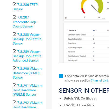
7.8.286 TFTP
Sensor
7.8.287
Traceroute Hop
Count Sensor
7.8.288 Veeam
Backup Job Status
Sensor
7.8.289 Veeam
Backup Job Status
Advanced Sensor
7.8.290 VMware
Datastore (SOAP)
For a detailed list and descript
Sensor
show, see section
Channel List
.
7.8.291 VMware
SENSOR IN OTHE
Host Hardware
(WBEM) Sensor
Dutch
: SSL Certificaat
7.8.292 VMware
French
: SSL certificat
Host Hardware