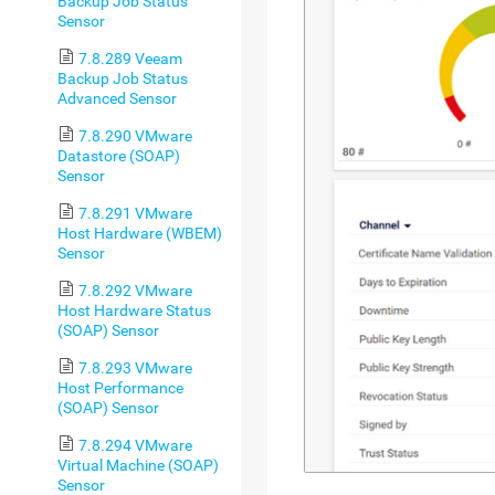
Backup Job Status
Sensor
7.8.289 Veeam
Backup Job Status
Advanced Sensor
7.8.290 VMware
Datastore (SOAP)
Sensor
7.8.291 VMware
Host Hardware (WBEM)
Sensor
7.8.292 VMware
Host Hardware Status
(SOAP) Sensor
7.8.293 VMware
Host Performance
(SOAP) Sensor
7.8.294 VMware
Virtual Machine (SOAP)
Sensor