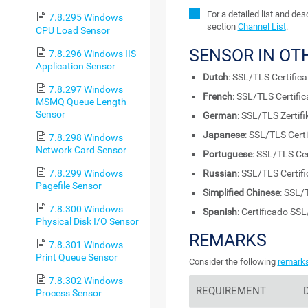
For a detailed list and de
7.8.295 Windows
section
Channel List
.
CPU Load Sensor
SENSOR IN OT
7.8.296 Windows IIS
Application Sensor
Dutch
: SSL/TLS Certifica
7.8.297 Windows
French
: SSL/TLS Certific
MSMQ Queue Length
Sensor
German
: SSL/TLS Zertifi
Japanese
: SSL/TLS Certi
7.8.298 Windows
Network Card Sensor
Portuguese
: SSL/TLS Cer
7.8.299 Windows
Russian
: SSL/TLS Certifi
Pagefile Sensor
Simplified Chinese
: SSL/
7.8.300 Windows
Spanish
: Certificado SS
Physical Disk I/O Sensor
REMARKS
7.8.301 Windows
Print Queue Sensor
Consider the following
remark
7.8.302 Windows
REQUIREMENT
Process Sensor