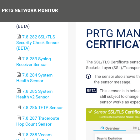
Check Sensor
Previous
7.8.281 SSL/TLS
Certificate Sensor
(BETA)
PRTG MAN
7.8.282 SSL/TLS
CERTIFIC
Security Check Sensor
(BETA)
7.8.283 Syslog
The SSL/TLS Certificate sensor
Receiver Sensor
Sockets Layer (SSL)/Transport
7.8.284 System
The sensor also shows the
Health Sensor
the sensor message.
This sensor is in beta 
7.8.285 System
still subject to change.
Health v2 Sensor
sensor works as expect
7.8.286 TFTP Sensor
7.8.287 Traceroute
Hop Count Sensor
7.8.288 Veeam