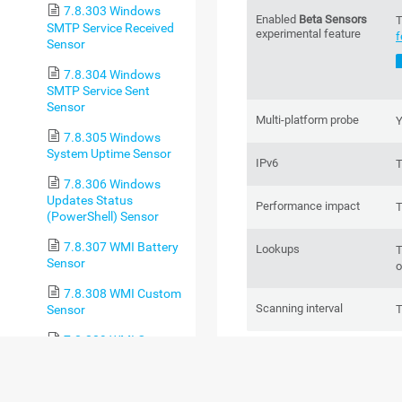
7.8.303 Windows
Enabled
Beta Sensors
T
SMTP Service Received
experimental feature
f
Sensor
7.8.304 Windows
SMTP Service Sent
Sensor
Multi-platform probe
Y
7.8.305 Windows
System Uptime Sensor
IPv6
T
7.8.306 Windows
Updates Status
Performance impact
T
(PowerShell) Sensor
7.8.307 WMI Battery
Lookups
T
Sensor
o
7.8.308 WMI Custom
Scanning interval
Sensor
T
7.8.309 WMI Custom
BASIC SENSOR
String Sensor
7.8.310 WMI Disk