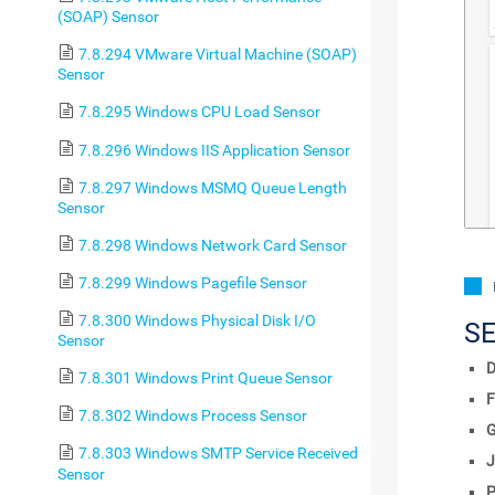
(SOAP) Sensor
7.8.294 VMware Virtual Machine (SOAP)
Sensor
7.8.295 Windows CPU Load Sensor
7.8.296 Windows IIS Application Sensor
7.8.297 Windows MSMQ Queue Length
Sensor
7.8.298 Windows Network Card Sensor
7.8.299 Windows Pagefile Sensor
7.8.300 Windows Physical Disk I/O
S
Sensor
D
7.8.301 Windows Print Queue Sensor
F
7.8.302 Windows Process Sensor
7.8.303 Windows SMTP Service Received
J
Sensor
P