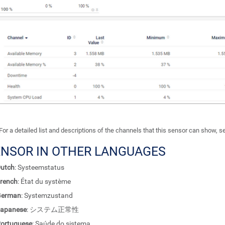
For a detailed list and descriptions of the channels that this sensor can show, 
ENSOR IN OTHER LANGUAGES
utch
: Systeemstatus
rench
: État du système
German
: Systemzustand
apanese
: システム正常性
ortuguese
: Saúde do sistema