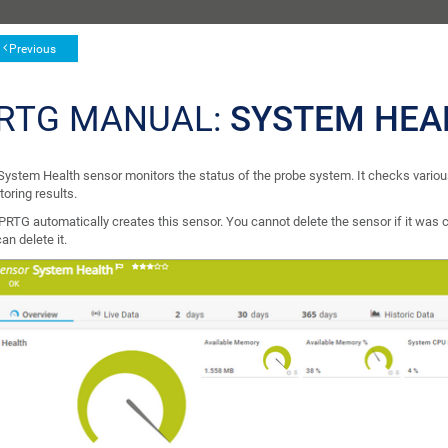
Previous
RTG MANUAL:
SYSTEM HEA
System Health sensor monitors the status of the probe system. It checks various
oring results.
PRTG automatically creates this sensor. You cannot delete the sensor if it was c
an delete it.