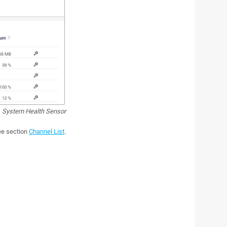
System Health Sensor
see section
Channel List
.