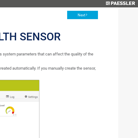
Next
LTH SENSOR
 system parameters that can affect the quality of the
reated automatically. If you manually create the sensor,