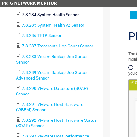
7.8.283 Syslog Receiver Sensor
7.8.284 System Health Sensor
7.8.285 System Health v2 Sensor
P
7.8.286 TFTP Sensor
7.8.287 Traceroute Hop Count Sensor
The 
7.8.288 Veeam Backup Job Status
monit
Sensor
7.8.289 Veeam Backup Job Status
you c
Advanced Sensor
7.8.290 VMware Datastore (SOAP)
Sensor
7.8.291 VMware Host Hardware
(WBEM) Sensor
7.8.292 VMware Host Hardware Status
(SOAP) Sensor
7.8.293 VMware Host Performance