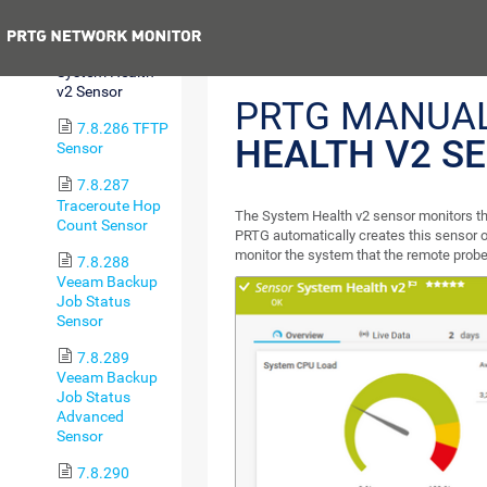
Sensor
Previous
7.8.285
System Health
v2 Sensor
PRTG MANUA
7.8.286 TFTP
HEALTH V2 S
Sensor
7.8.287
Traceroute Hop
The System Health v2 sensor monitors th
Count Sensor
PRTG automatically creates this sensor o
monitor the system that the remote probe
7.8.288
Veeam Backup
Job Status
Sensor
7.8.289
Veeam Backup
Job Status
Advanced
Sensor
7.8.290