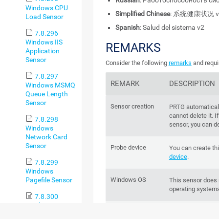
Russian
: Работоспособность си
Windows CPU
Simplified Chinese
: 系统健康状况 v
Load Sensor
Spanish
: Salud del sistema v2
7.8.296
Windows IIS
REMARKS
Application
Sensor
Consider the following
remarks
and requi
7.8.297
REMARK
DESCRIPTION
Windows MSMQ
Queue Length
Sensor
Sensor creation
PRTG automaticall
cannot delete it. 
7.8.298
sensor, you can del
Windows
Network Card
Sensor
Probe device
You can create th
device
.
7.8.299
Windows
Pagefile Sensor
Windows OS
This sensor does
operating systems
7.8.300
Windows
IPv6
This sensor suppo
Physical Disk