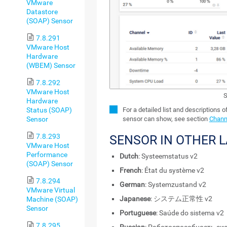
VMware
Datastore
(SOAP) Sensor
7.8.291
VMware Host
Hardware
(WBEM) Sensor
7.8.292
VMware Host
S
Hardware
Status (SOAP)
For a detailed list and descriptions o
Sensor
sensor can show, see section
Channe
7.8.293
SENSOR IN OTHER 
VMware Host
Performance
Dutch
: Systeemstatus v2
(SOAP) Sensor
French
: État du système v2
7.8.294
German
: Systemzustand v2
VMware Virtual
Japanese
: システム正常性 v2
Machine (SOAP)
Sensor
Portuguese
: Saúde do sistema v2
7.8.295