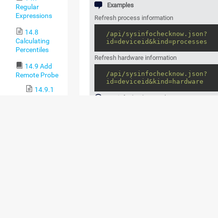
Examples
Regular
Expressions
Refresh process information
14.8
/api/sysinfochecknow.json?
Calculating
id=deviceid&kind=processes
Percentiles
Refresh hardware information
14.9 Add
/api/sysinfochecknow.json?
Remote Probe
id=deviceid&kind=hardware
14.9.1
sysinfochecknow
only supports JSON ou
Remote
Probes and
Multiple
Probes
SUPPORTED OUTPUT
COLUMNS ("KIND="
14.9.2
Classic
PARAMETER)
Remote
Probe
COLUMN
CATEGORY (AS DISPL
Setup via
NAME
THE PRTG WEB INTER
Device
Tools
system
System
14.10