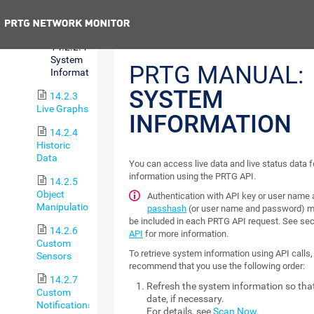
Status
Previous
14.2.2.4
System
PRTG MANUAL:
Information
SYSTEM
14.2.3
Live Graphs
INFORMATION
14.2.4
Historic
Data
You can access live data and live status data 
information using the PRTG API.
14.2.5
Object
Authentication with API key or user name
Manipulation
passhash
(or user name and password) m
be included in each PRTG API request. See se
14.2.6
API
for more information.
Custom
To retrieve system information using API calls
Sensors
recommend that you use the following order:
14.2.7
Refresh the system information so that 
Custom
date, if necessary.
Notifications
For details, see
Scan Now
.