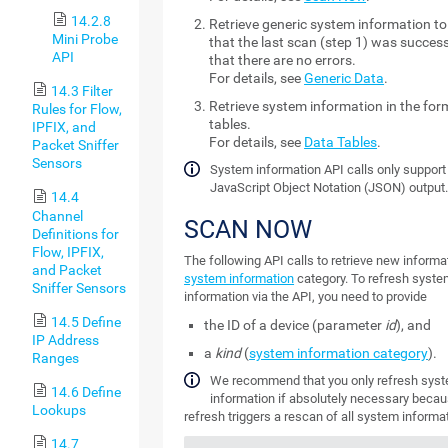
14.2.8
Retrieve generic system information t
Mini Probe
that the last scan (step 1) was succes
API
that there are no errors.
For details, see
Generic Data
.
14.3 Filter
Retrieve system information in the for
Rules for Flow,
tables.
IPFIX, and
For details, see
Data Tables
.
Packet Sniffer
Sensors
System information API calls only support
JavaScript Object Notation (JSON) output
14.4
Channel
SCAN NOW
Definitions for
Flow, IPFIX,
The following API calls to retrieve new informat
and Packet
system information
category. To refresh syst
Sniffer Sensors
information via the API, you need to provide
14.5 Define
the ID of a device (parameter
id
), and
IP Address
a
kind
(
system information category
).
Ranges
We recommend that you only refresh sys
14.6 Define
information if absolutely necessary becau
Lookups
refresh triggers a rescan of all system informat
14.7