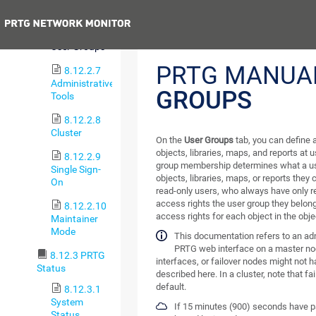
Accounts
Previous
8.12.2.6
User Groups
PRTG MANUA
8.12.2.7
Administrative
GROUPS
Tools
8.12.2.8
Cluster
On the
User Groups
tab, you can define 
objects, libraries, maps, and reports at 
8.12.2.9
group membership determines what a us
Single Sign-
objects, libraries, maps, or reports they
On
read-only users, who always have only 
access rights the user group they belon
8.12.2.10
access rights for each object in the objec
Maintainer
Mode
This documentation refers to an ad
PRTG web interface on a master no
8.12.3 PRTG
interfaces, or failover nodes might not h
Status
described here. In a cluster, note that fa
default.
8.12.3.1
System
If 15 minutes (900) seconds have pa
Status