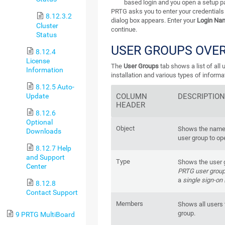
based login and you open a setup p
PRTG asks you to enter your credentials 
8.12.3.2
dialog box appears. Enter your
Login Na
Cluster
continue.
Status
USER GROUPS OVE
8.12.4
License
The
User Groups
tab shows a list of all
Information
installation and various types of inform
8.12.5 Auto-
Update
COLUMN
DESCRIPTIO
HEADER
8.12.6
Optional
Object
Shows the name o
Downloads
user group to op
8.12.7 Help
and Support
Type
Shows the user g
Center
PRTG user grou
a
single sign-on
8.12.8
Contact Support
Members
Shows all users 
group.
9 PRTG MultiBoard