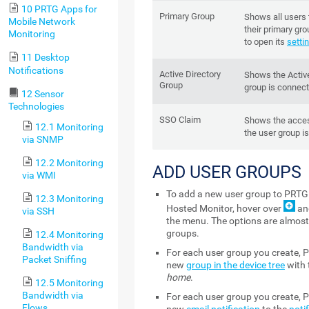
10 PRTG Apps for
Primary Group
Shows all users 
Mobile Network
their primary gr
Monitoring
to open its
setti
11 Desktop
Notifications
Active Directory
Shows the Active
Group
group is connect
12 Sensor
Technologies
SSO Claim
Shows the acces
12.1 Monitoring
the user group i
via SNMP
12.2 Monitoring
ADD USER GROUPS
via WMI
To add a new user group to PRTG
12.3 Monitoring
Hosted Monitor, hover over
an
via SSH
the menu. The options are almost 
groups.
12.4 Monitoring
Bandwidth via
For each user group you create, 
Packet Sniffing
new
group in the device tree
with
home
.
12.5 Monitoring
Bandwidth via
For each user group you create, 
Flows