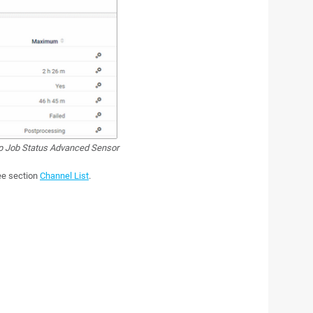
 Job Status Advanced Sensor
see section
Channel List
.