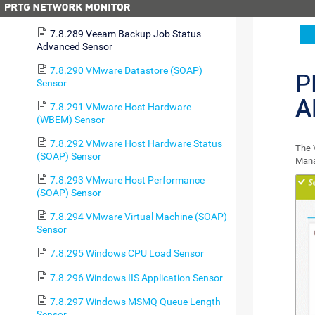
Sensor
7.8.289 Veeam Backup Job Status
Advanced Sensor
7.8.290 VMware Datastore (SOAP)
P
Sensor
A
7.8.291 VMware Host Hardware
(WBEM) Sensor
7.8.292 VMware Host Hardware Status
The 
(SOAP) Sensor
Mana
7.8.293 VMware Host Performance
(SOAP) Sensor
7.8.294 VMware Virtual Machine (SOAP)
Sensor
7.8.295 Windows CPU Load Sensor
7.8.296 Windows IIS Application Sensor
7.8.297 Windows MSMQ Queue Length
Sensor