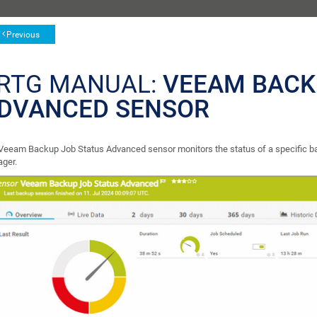
Previous
RTG MANUAL:
VEEAM BACK
DVANCED SENSOR
Veeam Backup Job Status Advanced sensor monitors the status of a specific ba
ger.