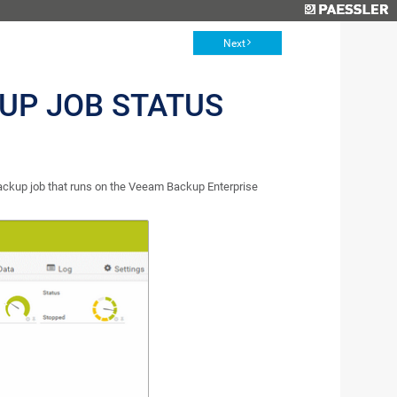
Next
UP JOB STATUS
ckup job that runs on the Veeam Backup Enterprise