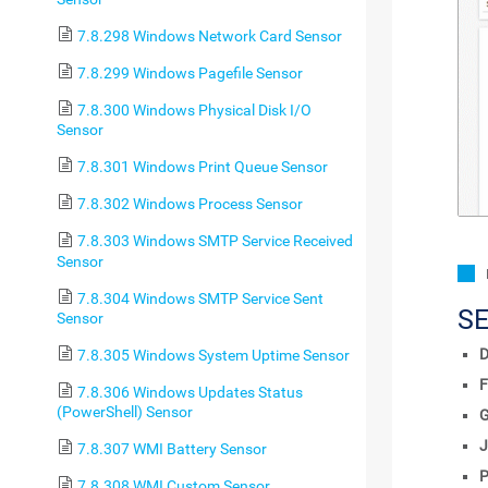
7.8.298 Windows Network Card Sensor
7.8.299 Windows Pagefile Sensor
7.8.300 Windows Physical Disk I/O
Sensor
7.8.301 Windows Print Queue Sensor
7.8.302 Windows Process Sensor
7.8.303 Windows SMTP Service Received
Sensor
7.8.304 Windows SMTP Service Sent
S
Sensor
D
7.8.305 Windows System Uptime Sensor
F
7.8.306 Windows Updates Status
(PowerShell) Sensor
J
7.8.307 WMI Battery Sensor
P
7.8.308 WMI Custom Sensor