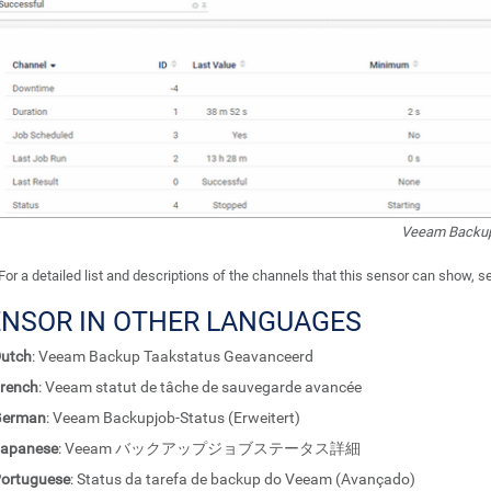
Veeam Backup
For a detailed list and descriptions of the channels that this sensor can show, 
ENSOR IN OTHER LANGUAGES
utch
: Veeam Backup Taakstatus Geavanceerd
rench
: Veeam statut de tâche de sauvegarde avancée
German
: Veeam Backupjob-Status (Erweitert)
apanese
: Veeam バックアップジョブステータス詳細
ortuguese
: Status da tarefa de backup do Veeam (Avançado)