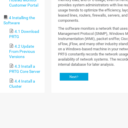
Customer Portal
provides system administrators with live re
usage trends to optimize the efficiency, lay
leased lines, routers, firewalls, servers, an
4 Installing the
components.
Software
The software monitors a network that use
4.1 Download
Management Protocol (SNMP), Windows 
PRTG
Instrumentation (WMI), packet sniffer, Cisc
sFlow, jFlow, and many other industry standa
4.2 Update
on a Windows-based machine in your networ
From Previous
PRTG constantly records the network usag
Versions
availability of network systems. The recorde
internal database for later analysis.
4.3 Install a
PRTG Core Server
Next
4.4 Install a
Cluster
4.5 Enter a
License Key
4.6 Activate
the Product
4.7 Install a