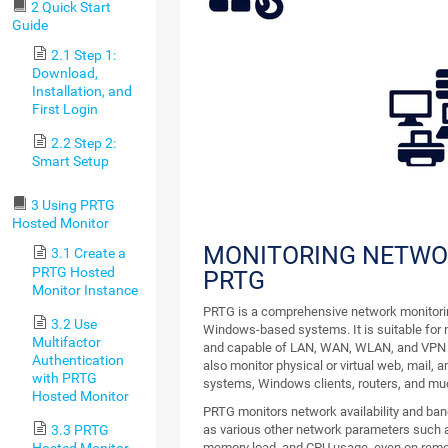
2 Quick Start
Guide
2.1 Step 1:
Download,
Installation, and
First Login
2.2 Step 2:
Smart Setup
3 Using PRTG
Hosted Monitor
MONITORING NETWO
3.1 Create a
PRTG Hosted
PRTG
Monitor Instance
PRTG is a comprehensive network monitorin
3.2 Use
Windows-based systems. It is suitable for n
Multifactor
and capable of LAN, WAN, WLAN, and VPN 
Authentication
also monitor physical or virtual web, mail, an
with PRTG
systems, Windows clients, routers, and mu
Hosted Monitor
PRTG monitors network availability and ban
3.3 PRTG
as various other network parameters such as
Hosted Monitor
memory load, and CPU usage, even on rem