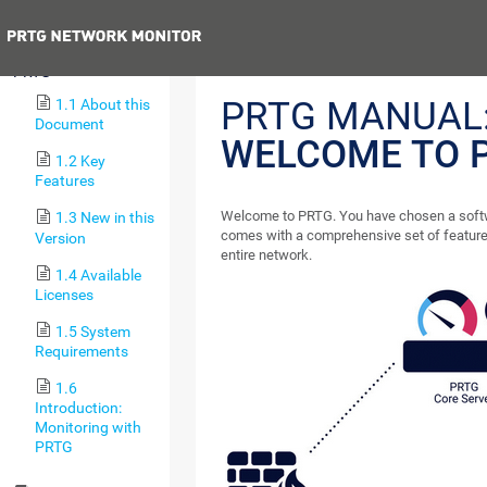
Next
1 Welcome to
PRTG
PRTG MANUAL
1.1 About this
Document
WELCOME TO 
1.2 Key
Features
Welcome to PRTG. You have chosen a softw
1.3 New in this
comes with a comprehensive set of feature
Version
entire network.
1.4 Available
Licenses
1.5 System
Requirements
1.6
Introduction:
Monitoring with
PRTG