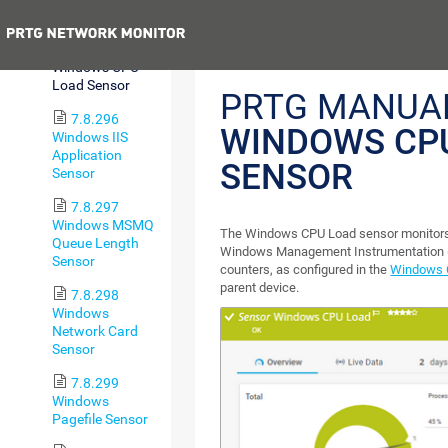
Sensor
Previous
7.8.295
Windows CPU
Load Sensor
PRTG MANUA
7.8.296
WINDOWS CP
Windows IIS
Application
SENSOR
Sensor
7.8.297
Windows MSMQ
The Windows CPU Load sensor monitors 
Queue Length
Windows Management Instrumentation 
Sensor
counters, as configured in the
Windows C
parent device.
7.8.298
Windows
Network Card
Sensor
7.8.299
Windows
Pagefile Sensor