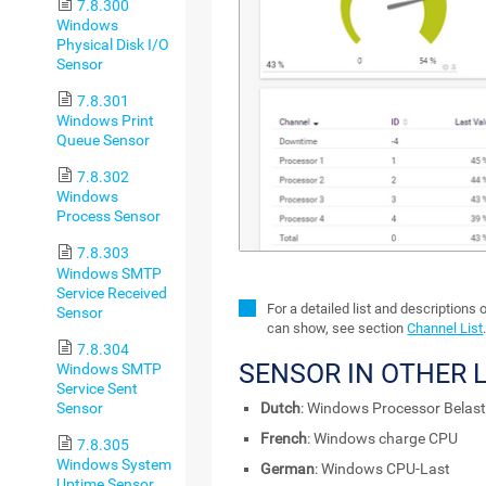
7.8.300
Windows
Physical Disk I/O
Sensor
7.8.301
Windows Print
Queue Sensor
7.8.302
Windows
Process Sensor
7.8.303
Windows SMTP
Service Received
For a detailed list and descriptions 
Sensor
can show, see section
Channel List
7.8.304
SENSOR IN OTHER
Windows SMTP
Service Sent
Sensor
Dutch
: Windows Processor Belast
French
: Windows charge CPU
7.8.305
Windows System
German
: Windows CPU-Last
Uptime Sensor