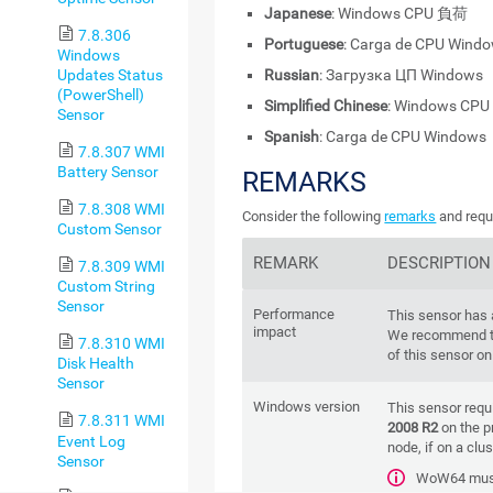
Japanese
: Windows CPU 負荷
7.8.306
Portuguese
: Carga de CPU Wind
Windows
Updates Status
Russian
: Загрузка ЦП Windows
(PowerShell)
Simplified Chinese
: Windows CP
Sensor
Spanish
: Carga de CPU Windows
7.8.307 WMI
Battery Sensor
REMARKS
7.8.308 WMI
Consider the following
remarks
and requ
Custom Sensor
REMARK
DESCRIPTION
7.8.309 WMI
Custom String
Sensor
Performance
This sensor has
impact
We recommend th
7.8.310 WMI
of this sensor o
Disk Health
Sensor
Windows version
This sensor requ
7.8.311 WMI
2008 R2
on the p
Event Log
node, if on a clus
Sensor
WoW64 must 