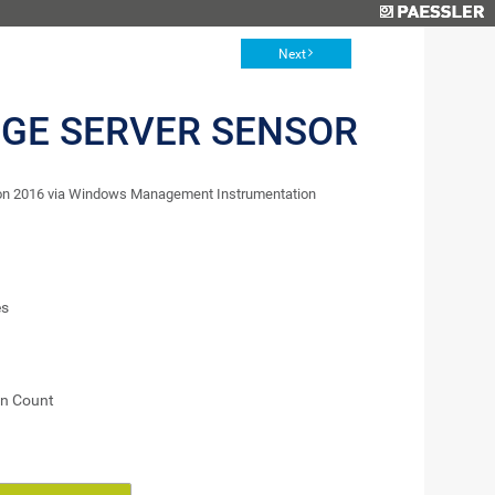
Next
GE SERVER SENSOR
ion 2016 via Windows Management Instrumentation
es
on Count