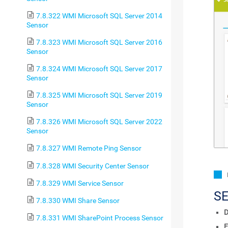
7.8.322 WMI Microsoft SQL Server 2014
Sensor
7.8.323 WMI Microsoft SQL Server 2016
Sensor
7.8.324 WMI Microsoft SQL Server 2017
Sensor
7.8.325 WMI Microsoft SQL Server 2019
Sensor
7.8.326 WMI Microsoft SQL Server 2022
Sensor
7.8.327 WMI Remote Ping Sensor
7.8.328 WMI Security Center Sensor
7.8.329 WMI Service Sensor
S
7.8.330 WMI Share Sensor
D
7.8.331 WMI SharePoint Process Sensor
F