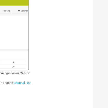
hange Server Sensor
see section
Channel List
.