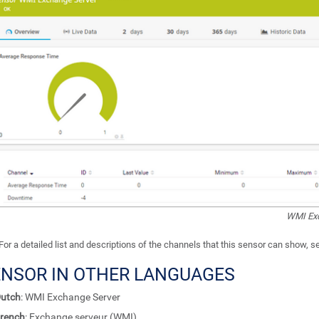
WMI Exc
For a detailed list and descriptions of the channels that this sensor can show, 
ENSOR IN OTHER LANGUAGES
utch
: WMI Exchange Server
rench
: Exchange serveur (WMI)