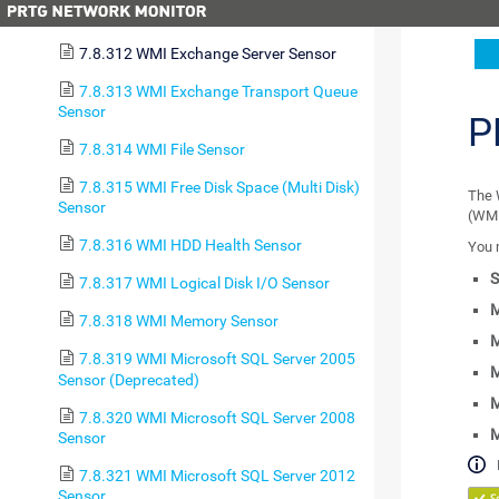
7.8.311 WMI Event Log Sensor
7.8.312 WMI Exchange Server Sensor
7.8.313 WMI Exchange Transport Queue
Sensor
P
7.8.314 WMI File Sensor
7.8.315 WMI Free Disk Space (Multi Disk)
The 
Sensor
(WMI
7.8.316 WMI HDD Health Sensor
You 
S
7.8.317 WMI Logical Disk I/O Sensor
M
7.8.318 WMI Memory Sensor
M
7.8.319 WMI Microsoft SQL Server 2005
M
Sensor (Deprecated)
M
7.8.320 WMI Microsoft SQL Server 2008
Sensor
7.8.321 WMI Microsoft SQL Server 2012
Sensor