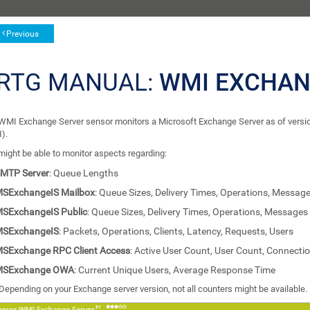
Previous
RTG MANUAL:
WMI EXCHAN
WMI Exchange Server sensor monitors a Microsoft Exchange Server as of vers
).
might be able to monitor aspects regarding:
MTP Server
: Queue Lengths
SExchangeIS Mailbox
: Queue Sizes, Delivery Times, Operations, Messag
SExchangeIS Public
: Queue Sizes, Delivery Times, Operations, Messages
SExchangeIS
: Packets, Operations, Clients, Latency, Requests, Users
SExchange RPC Client Access
: Active User Count, User Count, Connecti
MSExchange OWA
: Current Unique Users, Average Response Time
Depending on your Exchange server version, not all counters might be available.