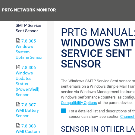
Sensor
Previous
7.8.304
Windows
SMTP Service
PRTG MANUAL
Sent Sensor
WINDOWS SM
7.8.305
Windows
SERVICE SENT
System
Uptime Sensor
SENSOR
7.8.306
Windows
Updates
The Windows SMTP Service Sent sensor mo
Status
sent emails on a Windows Simple Mail Tra
(PowerShell)
service via Windows Management Instrume
Sensor
Windows performance counters, as configu
Compatibility Options
of the parent device.
7.8.307
WMI Battery
For a detailed list and descriptions of 
Sensor
sensor can show, see section
Channel 
7.8.308
SENSOR IN OTHER L
WMI Custom