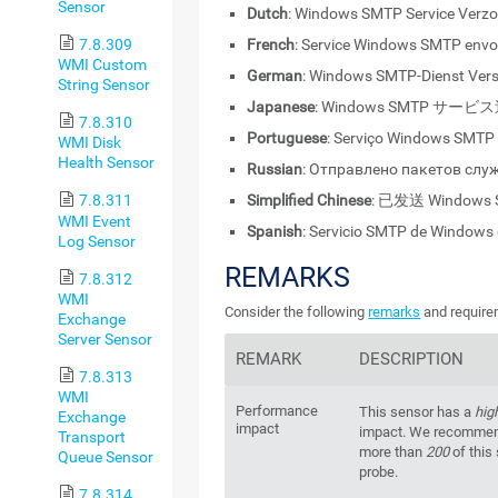
Sensor
Dutch
: Windows SMTP Service Verz
French
: Service Windows SMTP env
7.8.309
WMI Custom
German
: Windows SMTP-Dienst Ver
String Sensor
Japanese
: Windows SMTP サービ
7.8.310
Portuguese
: Serviço Windows SMTP
WMI Disk
Health Sensor
Russian
: Отправлено пакетов сл
Simplified Chinese
: 已发送 Windows
7.8.311
WMI Event
Spanish
: Servicio SMTP de Windows
Log Sensor
REMARKS
7.8.312
WMI
Consider the following
remarks
and requirem
Exchange
Server Sensor
REMARK
DESCRIPTION
7.8.313
WMI
Performance
This sensor has a
hig
Exchange
impact
impact. We recommend
Transport
more than
200
of this
Queue Sensor
probe.
7.8.314