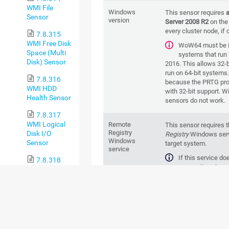
WMI File
Windows
This sensor requires
Sensor
version
Server 2008 R2
on the
every cluster node, if 
7.8.315
WMI Free Disk
WoW64 must be in
Space (Multi
systems that run
Disk) Sensor
2016. This allows 32-b
run on 64-bit systems
7.8.316
because the
PRTG pro
WMI HDD
with 32-bit support. W
Health Sensor
sensors do not work.
7.8.317
WMI Logical
Remote
This sensor requires 
Registry
Disk I/O
Registry
Windows serv
Windows
Sensor
target system.
service
If this service do
7.8.318
connection via p
WMI Memory
is not possible. Howe
Sensor
connections might stil
7.8.319
To enable the serv
WMI Microsoft
respective syste
SQL Server
services manager (for
2005 Sensor
services.msc). In the l