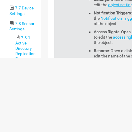
edit the
object settin
7.7 Device
Notification Triggers
Settings
the
Notification Trig
7.8 Sensor
of the object.
Settings
Access Rights
: Open 
to edit the
access rig
7.8.1
the object.
Active
Directory
Rename
: Open a dial
Replication
edit the name of the 
Errors
Sensor
Management
: Open 
Management
tab
of 
7.8.2
object.
ADO SQL v2
Sensor
Acknowledge
7.8.3
This option is only availab
Alarm
Application
sensor context menu whe
Server
select a sensor in the
Do
Health
Down (Partial)
status.
(Autonomous)
You can acknowledge an 
Sensor
the sensor. A sensor with
acknowledged alarm sho
7.8.4