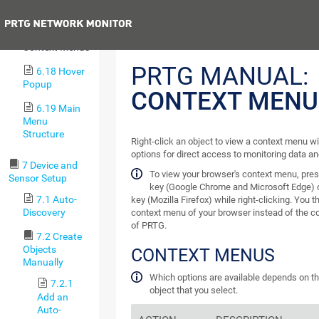
6.16 Pause
Previous
6.17
Context Menus
PRTG MANUAL:
6.18 Hover
Popup
CONTEXT MENU
6.19 Main
Menu
Structure
Right-click an object to view a context menu w
options for direct access to monitoring data an
7 Device and
To view your browser's context menu, pre
Sensor Setup
key (Google Chrome and Microsoft Edge) 
7.1 Auto-
key (Mozilla Firefox) while right-clicking. You 
Discovery
context menu of your browser instead of the 
of PRTG.
7.2 Create
Objects
CONTEXT MENUS
Manually
Which options are available depends on th
7.2.1
object that you select.
Add an
Auto-