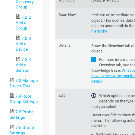
ACTION
DESCRIPTION
Discovery
Group
Scan Now
Perform an immediate sca
7.2.2
object. This queries data f
Add a
objects underneath in th
Group
hierarchy
.
7.2.3
Add a
Details
Show the
Overview
tab of
Device
object.
7.2.4
For more information
Add a
Overview
tab, see th
Sensor
Knowledge Base:
What op
have to review my monitor
7.3 Manage
detail?
Device Tree
Edit
Which options are av
7.4 Root
depends on the type 
Group Settings
that you select.
7.5 Probe
Hover over
Edit
to show t
Settings
menu. The following acti
available:
7.6 Group
Settings
Settings
: Open a dial