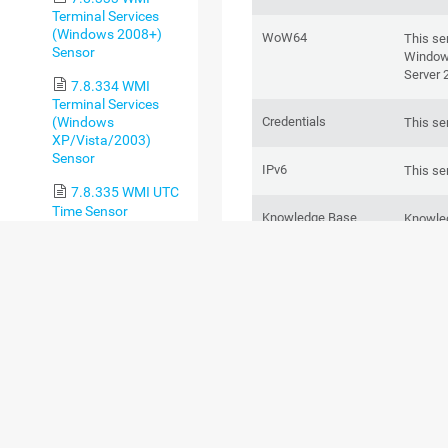
Terminal Services
(Windows 2008+)
WoW64
This se
Sensor
Windows
Server 
7.8.334 WMI
Terminal Services
Credentials
(Windows
This se
XP/Vista/2003)
Sensor
IPv6
This se
7.8.335 WMI UTC
Time Sensor
Knowledge Base
Knowle
queues 
7.8.336 WMI Vital
System Data v2
Sensor
Hosted probe
You
a
P
7.8.337 WMI
use this
Volume Sensor
7.8.338 WSUS
ADD SENSOR
Statistics Sensor
7.8.339 Zoom
SETTING
DESCR
Service Status Sensor