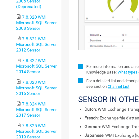
2005 Sensor
(Deprecated)
7.8.320 WMI
Microsoft SQL Server
2008 Sensor
7.8.321 WMI
Microsoft SQL Server
2012 Sensor
7.8.322 WMI
Microsoft SQL Server
For more information and an e
2014 Sensor
Knowledge Base:
What types 
For a detailed list and descri
7.8.323 WMI
see section
Channel List
.
Microsoft SQL Server
2016 Sensor
SENSOR IN OTH
7.8.324 WMI
Dutch
: WMI Exchange Transp
Microsoft SQL Server
2017 Sensor
French
: Exchange file d'att
7.8.325 WMI
German
: WMI Exchange Tra
Microsoft SQL Server
Japanese
: WMI Exchang
2019 Sensor