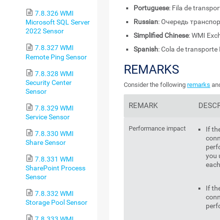
Portuguese
: Fila de transp
7.8.326 WMI
Russian
: Очередь транспо
Microsoft SQL Server
2022 Sensor
Simplified Chinese
: WMI E
7.8.327 WMI
Spanish
: Cola de transport
Remote Ping Sensor
REMARKS
7.8.328 WMI
Security Center
Consider the following
remarks
and
Sensor
REMARK
DESCR
7.8.329 WMI
Service Sensor
Performance impact
If t
7.8.330 WMI
conn
Share Sensor
perf
you 
7.8.331 WMI
each
SharePoint Process
Sensor
If t
7.8.332 WMI
conn
Storage Pool Sensor
perf
7.8.333 WMI