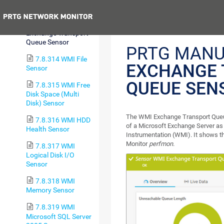
Sensor
Previous
7.8.313 WMI
Exchange Transport
Queue Sensor
PRTG MANU
7.8.314 WMI File
EXCHANGE 
Sensor
QUEUE SEN
7.8.315 WMI Free
Disk Space (Multi
Disk) Sensor
The WMI Exchange Transport Queue
7.8.316 WMI HDD
of a Microsoft Exchange Server a
Health Sensor
Instrumentation (WMI). It shows 
Monitor
perfmon
.
7.8.317 WMI
Logical Disk I/O
Sensor
7.8.318 WMI
Memory Sensor
7.8.319 WMI
Microsoft SQL Server