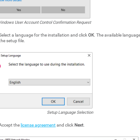
indows User Account Control Confirmation Request
Select a language for the installation and click
OK
. The available langua
the setup file.
Setup Language Selection
Accept the
license agreement
and click
Next
.