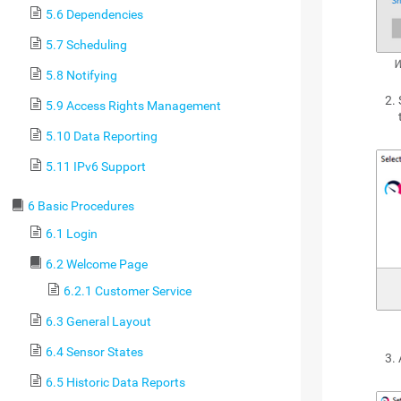
5.6 Dependencies
5.7 Scheduling
W
5.8 Notifying
5.9 Access Rights Management
5.10 Data Reporting
5.11 IPv6 Support
6 Basic Procedures
6.1 Login
6.2 Welcome Page
6.2.1 Customer Service
6.3 General Layout
6.4 Sensor States
6.5 Historic Data Reports