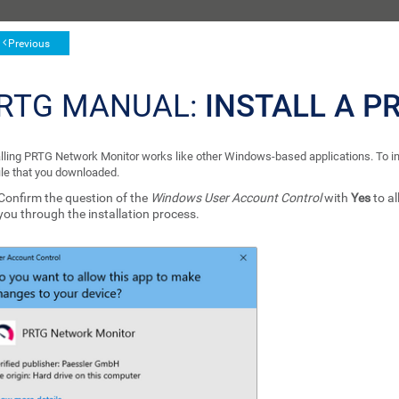
Previous
RTG MANUAL:
INSTALL A P
alling PRTG Network Monitor works like other Windows-based applications. To ins
file that you downloaded.
Confirm the question of the
Windows User Account Control
with
Yes
to al
you through the installation process.