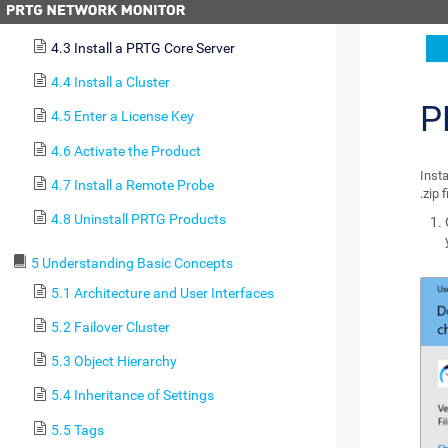
4.2 Update From Previous Versions
4.3 Install a PRTG Core Server
4.4 Install a Cluster
P
4.5 Enter a License Key
4.6 Activate the Product
Inst
4.7 Install a Remote Probe
.zip 
4.8 Uninstall PRTG Products
5 Understanding Basic Concepts
5.1 Architecture and User Interfaces
5.2 Failover Cluster
5.3 Object Hierarchy
5.4 Inheritance of Settings
5.5 Tags