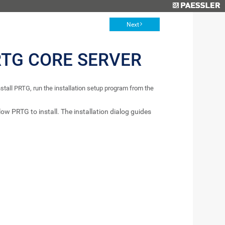
Next
RTG CORE SERVER
tall PRTG, run the installation setup program from the
low PRTG to install. The installation dialog guides