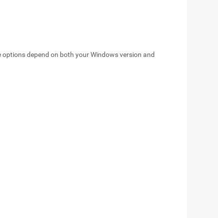
ge options depend on both your Windows version and