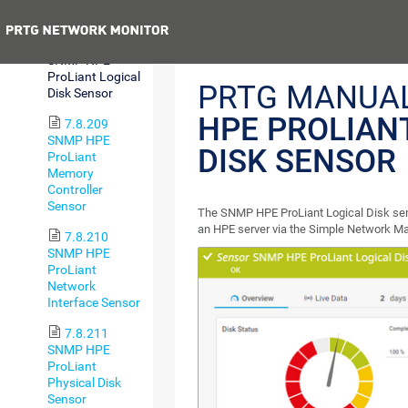
Health Sensor
Previous
7.8.208
SNMP HPE
ProLiant Logical
PRTG MANUA
Disk Sensor
HPE PROLIAN
7.8.209
SNMP HPE
DISK SENSOR
ProLiant
Memory
Controller
Sensor
The SNMP HPE ProLiant Logical Disk sens
an HPE server via the Simple Network 
7.8.210
SNMP HPE
ProLiant
Network
Interface Sensor
7.8.211
SNMP HPE
ProLiant
Physical Disk
Sensor