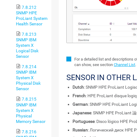
7.8.212
SNMP HPE
ProLiant System
Health Sensor
7.8.213
SNMP IBM
System X
Logical Disk
Sensor
For a detailed list and descriptions 
can show, see section
Channel List
.
7.8.214
SNMP IBM
SENSOR IN OTHER 
System X
Physical Disk
Dutch
: SNMP HPE ProLiant Logisc
Sensor
French
: HPE ProLiant disque log
7.8.215
German
: SNMP HPE ProLiant Logi
SNMP IBM
System X
Japanese
: SNMP HPE ProLia
Physical
Memory Sensor
Portuguese
: Disco lógico HPE Pr
Russian
: Логический диск HPE 
7.8.216