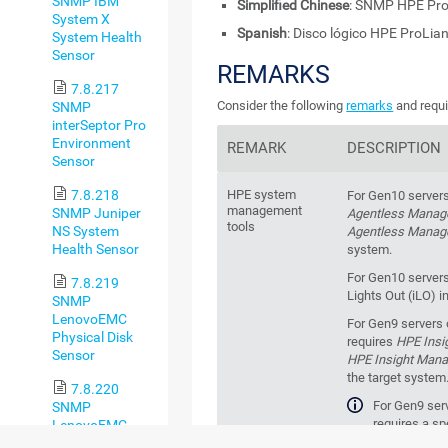
SNMP IBM
Simplified Chinese
: SNMP HPE P
System X
Spanish
: Disco lógico HPE ProLi
System Health
Sensor
REMARKS
7.8.217
Consider the following
remarks
and requi
SNMP
interSeptor Pro
Environment
REMARK
DESCRIPTION
Sensor
7.8.218
HPE system
For Gen10 servers
management
SNMP Juniper
Agentless Mana
tools
NS System
Agentless Manag
Health Sensor
system.
For Gen10 servers
7.8.219
Lights Out (iLO) i
SNMP
LenovoEMC
For Gen9 servers o
Physical Disk
requires
HPE Insi
Sensor
HPE Insight Man
the target system
7.8.220
For Gen9 serv
SNMP
requires a s
LenovoEMC
management tool t
System Health