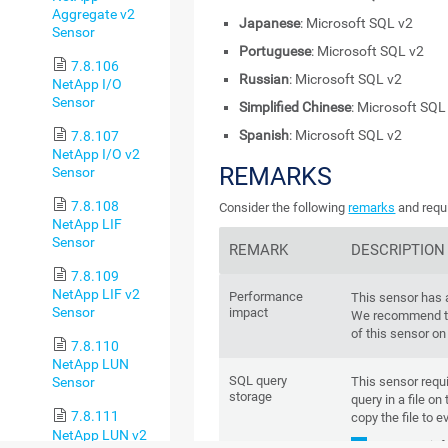
Aggregate v2
Japanese
: Microsoft SQL v2
Sensor
Portuguese
: Microsoft SQL v2
7.8.106
Russian
: Microsoft SQL v2
NetApp I/O
Sensor
Simplified Chinese
: Microsoft SQL
Spanish
: Microsoft SQL v2
7.8.107
NetApp I/O v2
REMARKS
Sensor
7.8.108
Consider the following
remarks
and requi
NetApp LIF
Sensor
REMARK
DESCRIPTION
7.8.109
NetApp LIF v2
Performance
This sensor has
Sensor
impact
We recommend th
of this sensor on
7.8.110
NetApp LUN
SQL query
This sensor requi
Sensor
storage
query in a file on
7.8.111
copy the file to e
NetApp LUN v2
For more inf