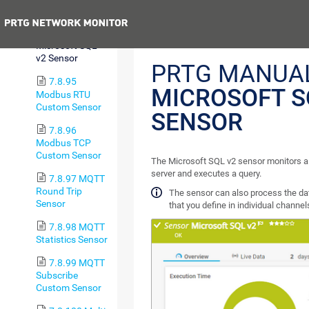
Sensor
Previous
7.8.94
Microsoft SQL
v2 Sensor
PRTG MANUAL
7.8.95
MICROSOFT S
Modbus RTU
Custom Sensor
SENSOR
7.8.96
Modbus TCP
Custom Sensor
The Microsoft SQL v2 sensor monitors a
server and executes a query.
7.8.97 MQTT
Round Trip
The sensor can also process the da
Sensor
that you define in individual channel
7.8.98 MQTT
Statistics Sensor
7.8.99 MQTT
Subscribe
Custom Sensor