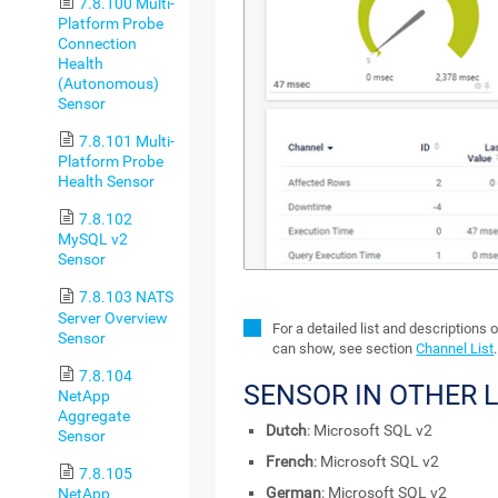
7.8.100 Multi-
Platform Probe
Connection
Health
(Autonomous)
Sensor
7.8.101 Multi-
Platform Probe
Health Sensor
7.8.102
MySQL v2
Sensor
7.8.103 NATS
Server Overview
For a detailed list and descriptions 
Sensor
can show, see section
Channel List
.
7.8.104
SENSOR IN OTHER
NetApp
Aggregate
Dutch
: Microsoft SQL v2
Sensor
French
: Microsoft SQL v2
7.8.105
German
: Microsoft SQL v2
NetApp