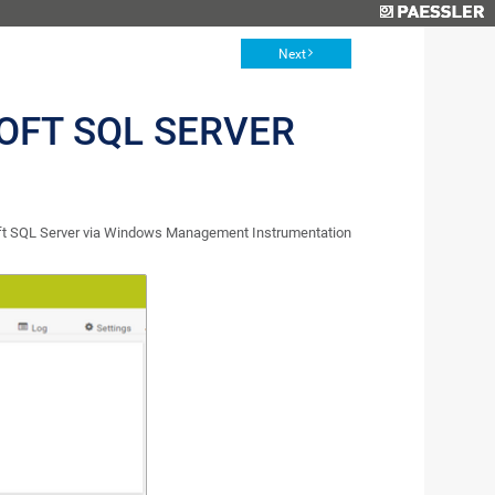
Next
OFT SQL SERVER
oft SQL Server via Windows Management Instrumentation