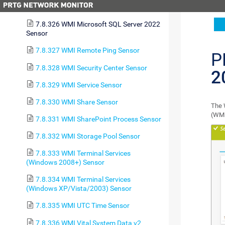
Sensor
7.8.326 WMI Microsoft SQL Server 2022
Sensor
7.8.327 WMI Remote Ping Sensor
P
7.8.328 WMI Security Center Sensor
2
7.8.329 WMI Service Sensor
7.8.330 WMI Share Sensor
The 
(WMI
7.8.331 WMI SharePoint Process Sensor
7.8.332 WMI Storage Pool Sensor
7.8.333 WMI Terminal Services
(Windows 2008+) Sensor
7.8.334 WMI Terminal Services
(Windows XP/Vista/2003) Sensor
7.8.335 WMI UTC Time Sensor
7.8.336 WMI Vital System Data v2