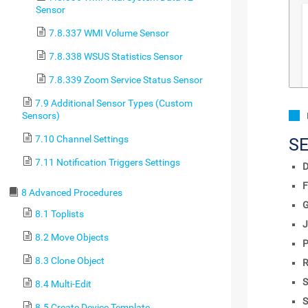
Sensor
7.8.337 WMI Volume Sensor
7.8.338 WSUS Statistics Sensor
7.8.339 Zoom Service Status Sensor
7.9 Additional Sensor Types (Custom
Sensors)
7.10 Channel Settings
S
7.11 Notification Triggers Settings
D
F
8 Advanced Procedures
8.1 Toplists
J
8.2 Move Objects
P
8.3 Clone Object
R
S
8.4 Multi-Edit
S
8.5 Create Device Template