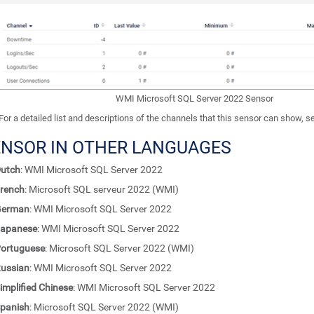
WMI Microsoft SQL Server 2022 Sensor
For a detailed list and descriptions of the channels that this sensor can show, 
ENSOR IN OTHER LANGUAGES
utch
: WMI Microsoft SQL Server 2022
rench
: Microsoft SQL serveur 2022 (WMI)
German
: WMI Microsoft SQL Server 2022
apanese
: WMI Microsoft SQL Server 2022
ortuguese
: Microsoft SQL Server 2022 (WMI)
ussian
: WMI Microsoft SQL Server 2022
implified Chinese
: WMI Microsoft SQL Server 2022
panish
: Microsoft SQL Server 2022 (WMI)