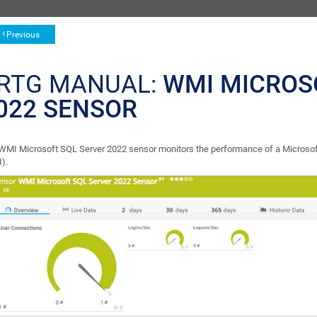
Previous
RTG MANUAL:
WMI MICROS
022 SENSOR
WMI Microsoft SQL Server 2022 sensor monitors the performance of a Micros
).