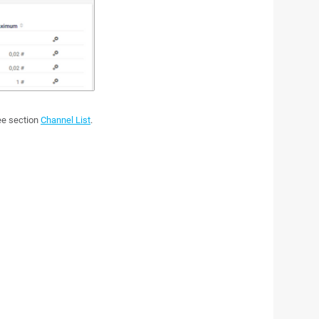
see section
Channel List
.